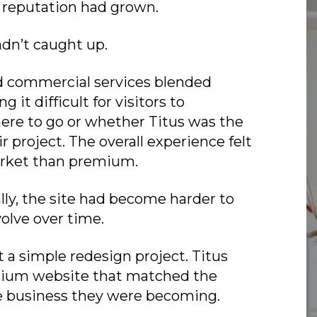
 reputation had grown.
dn’t caught up.
d commercial services blended
 it difficult for visitors to
re to go or whether Titus was the
eir project. The overall experience felt
rket than premium.
lly, the site had become harder to
lve over time.
t a simple redesign project. Titus
ium website that matched the
he business they were becoming.