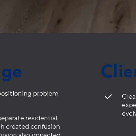
nge
Clie
positioning problem
Crea
expe
evol
 separate residential
h created confusion
nfusion also impacted