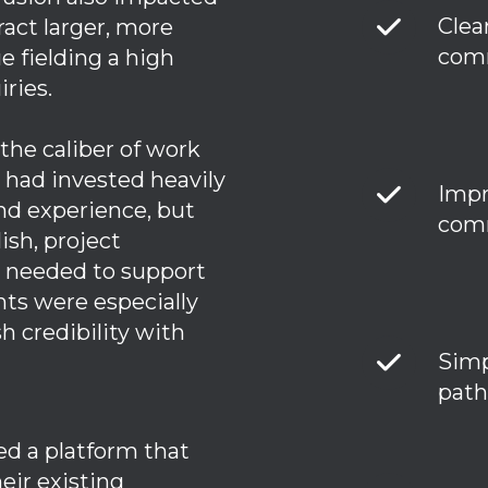
Clea
ract larger, more
comm
e fielding a high
iries.
 the caliber of work
 had invested heavily
Impr
nd experience, but
comm
ish, project
s needed to support
nts were especially
sh credibility with
Simp
path
ed a platform that
eir existing