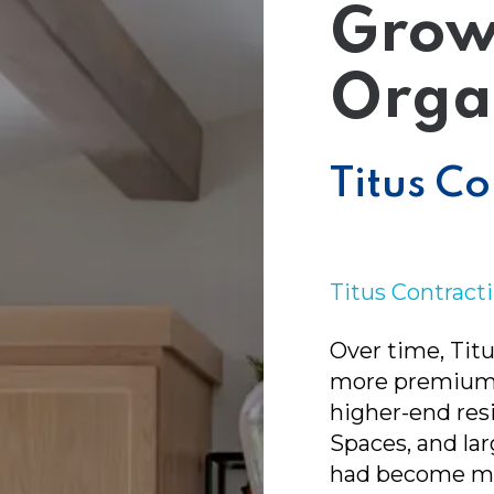
l Media
Grow
Orga
Titus Co
Titus Contract
Over time, Titu
more premium 
higher-end res
Spaces, and la
had become mo