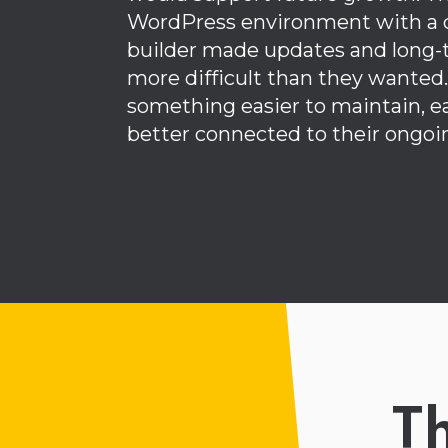
WordPress environment with a
builder made updates and lon
more difficult than they wanted
something easier to maintain, ea
better connected to their ongoi
T