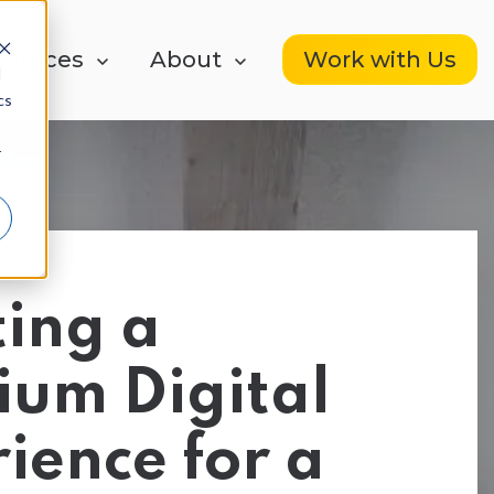
Work with Us
ow submenu for Resources
sources
Show submenu for About
About
d
cs
r
HubSpot Services
HubSpot Buying
ing a
ign
Guides
We Fix Your HubSpot
ium Digital
ience for a