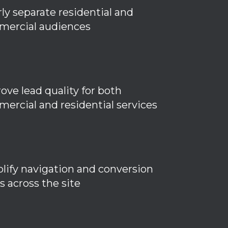
rly separate residential and
ercial audiences
ove lead quality for both
ercial and residential services
lify navigation and conversion
s across the site