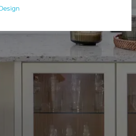
Design