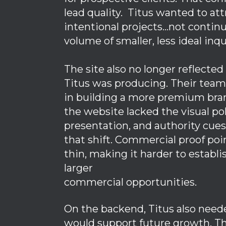
lead quality. Titus wanted to att
intentional projects…not continu
volume of smaller, less ideal inqu
The site also no longer reflected
Titus was producing. Their team
in building a more premium bra
the website lacked the visual pol
presentation, and authority cue
that shift. Commercial proof poi
thin, making it harder to establi
larger
commercial opportunities.
On the backend, Titus also need
would support future growth. Th