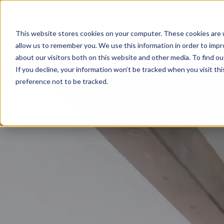
This website stores cookies on your computer. These cookies are u
allow us to remember you. We use this information in order to imp
about our visitors both on this website and other media. To find o
If you decline, your information won’t be tracked when you visit th
preference not to be tracked.
Inbou
AI Optimization
Digit
Loop Marketing
Conte
Conte
Email