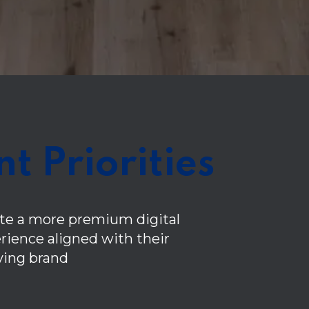
nt Priorities
te a more premium digital
rience aligned with their
ving brand