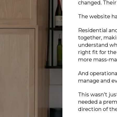
changed. Their
The website ha
Residential an
together, making
understand whe
right fit for th
more mass-ma
And operationa
manage and evo
This wasn’t jus
needed a prem
direction of t