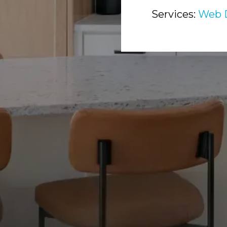
Services:
Web 