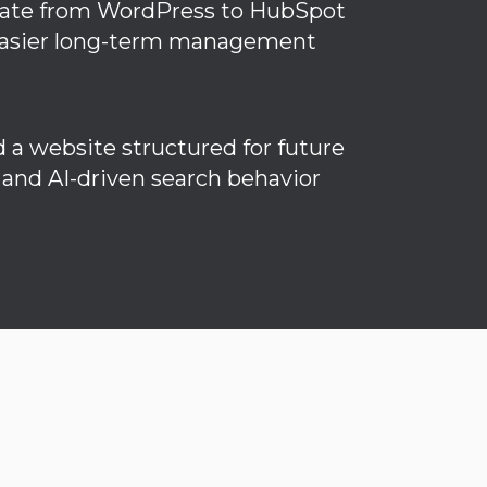
ate from WordPress to HubSpot
easier long-term management
d a website structured for future
and AI-driven search behavior