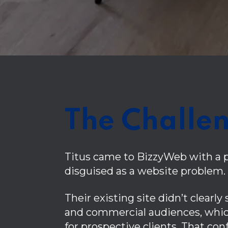
The Challe
Titus came to BizzyWeb with a 
disguised as a website problem.
Their existing site didn’t clearly
and commercial audiences, whic
for prospective clients. That co