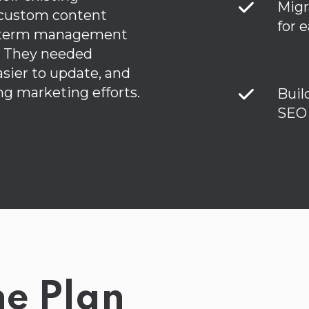
Migr
 custom content
for 
g-term management
. They needed
sier to update, and
ng marketing efforts.
Buil
SEO 
he Plan