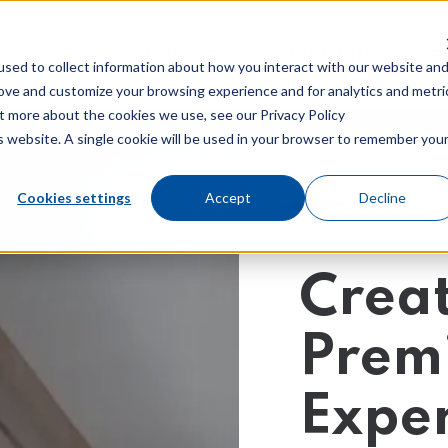
Show submenu for Solutions
Solutions
Our Work
Sh
Re
sed to collect information about how you interact with our website an
rove and customize your browsing experience and for analytics and metri
ut more about the cookies we use, see our Privacy Policy
is website. A single cookie will be used in your browser to remember you
Cookies settings
Accept
Decline
nd Marketing
GDD
al Marketing
Creat
Custom Web Des
nt Marketing
Technical SEO
Prem
nt/Keyword SEO
Exper
 Marketing