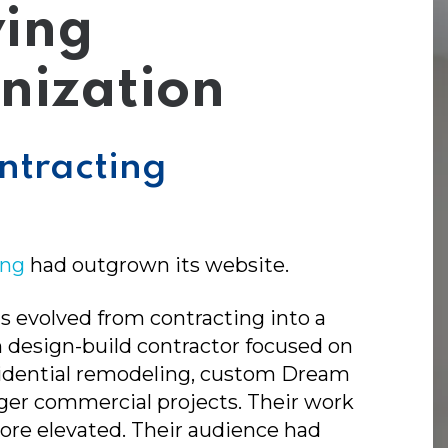
ing
nization
ntracting
ing
had outgrown its website.
s evolved from contracting into a
design-build contractor focused on
idential remodeling, custom Dream
rger commercial projects. Their work
re elevated. Their audience had