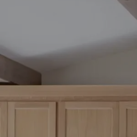
Socia
PPC