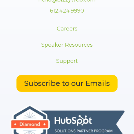
612.424.9990
Careers
Speaker Resources
Support
Subscribe to our Emails