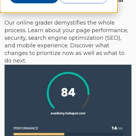
see what you need to do to improve your
site.
Our online grader demystifies the whole
process. Learn about your page performance,
security, search engine optimization (SEO),
and mobile experience. Discover what
changes to prioritize now as well as what to
do next.