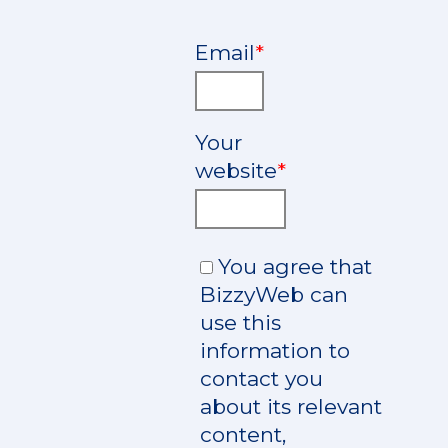
Email
*
Your
website
*
You agree that
BizzyWeb can
use this
information to
contact you
about its relevant
content,