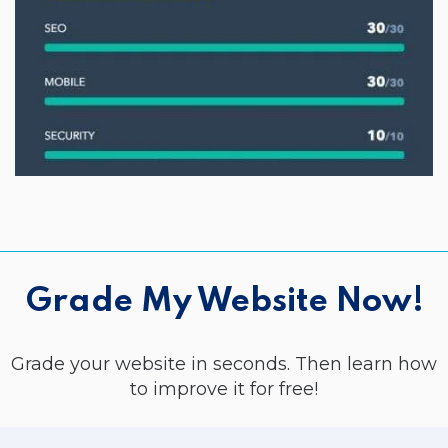
Grade My Website Now!
Grade your website in seconds. Then learn how
to improve it for free!