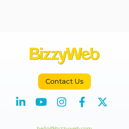
Contact Us
hello@bizzyweb.com