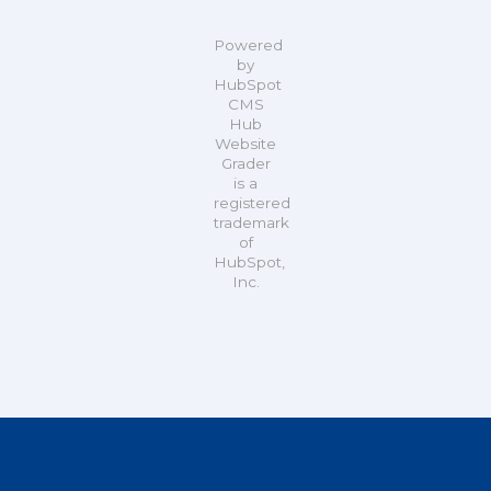
Powered
by
HubSpot
CMS
Hub
Website
Grader
is a
registered
trademark
of
HubSpot,
Inc.