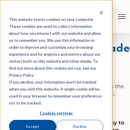
Open
This website stores cookies on your computer.
These cookies are used to collect information
about how you interact with our website and allow
us to remember you. We use this information in
Get Your Website Grade
order to improve and customize your browsing
experience and for analytics and metrics about our
visitors both on this website and other media. To
in Seconds!
find out more about the cookies we use, see our
Privacy Policy
If you decline, your information won’t be tracked
The hardest part of building a site is often the
when you visit this website. A single cookie will be
guesswork. Which changes are important,
used in your browser to remember your preference
and which aren’t? It can sometimes feel
not to be tracked.
impossible to tell.
Cookies settings
Our online website grader makes it easy to
Accept
Decline