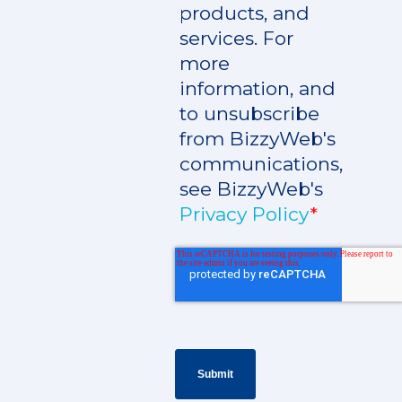
products, and
services. For
more
information, and
to unsubscribe
from BizzyWeb's
communications,
see BizzyWeb's
Privacy Policy
*