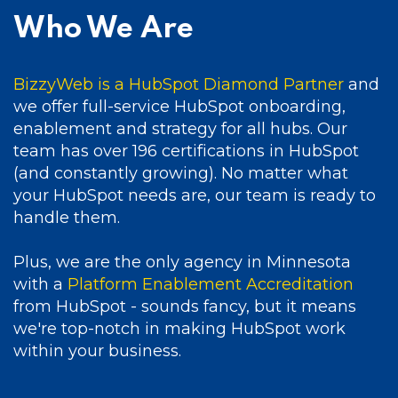
Who We Are
BizzyWeb is a HubSpot Diamond Partner
and
we offer full-service HubSpot onboarding,
enablement and strategy for all hubs. Our
team has over 196 certifications in HubSpot
(and constantly growing). No matter what
your HubSpot needs are, our team is ready to
handle them.
Plus, we are the only agency in Minnesota
with a
Platform Enablement Accreditation
from HubSpot - sounds fancy, but it means
we're top-notch in making HubSpot work
within your business.