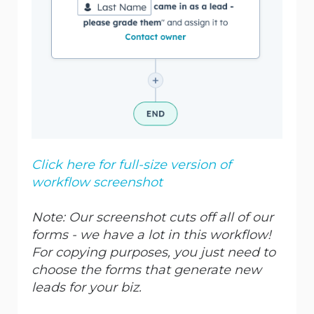
Click here for full-size version of
workflow screenshot
Note: Our screenshot cuts off all of our
forms -
we have a lot in this workflow!
For copying purposes, you just need to
choose the forms that generate new
leads for your biz.