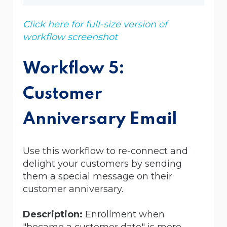
Click here for full-size version of
workflow screenshot
Workflow 5:
Customer
Anniversary Email
Use this workflow to re-connect and
delight your customers by sending
them a special message on their
customer anniversary.
Description:
Enrollment when
"became a customer date" is more