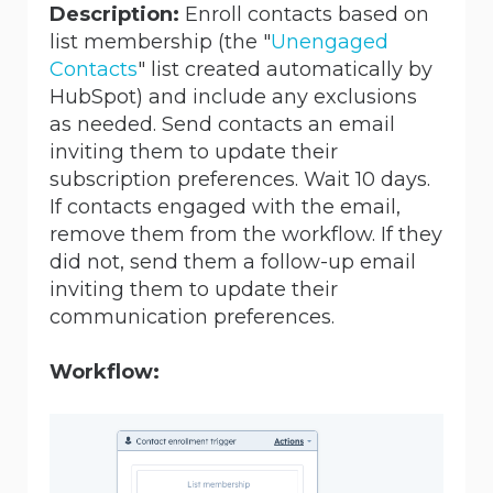
Description:
Enroll contacts based on
list membership (the "
Unengaged
Contacts
" list created automatically by
HubSpot) and include any exclusions
as needed. Send contacts an email
inviting them to update their
subscription preferences. Wait 10 days.
If contacts engaged with the email,
remove them from the workflow. If they
did not, send them a follow-up email
inviting them to update their
communication preferences.
Workflow: