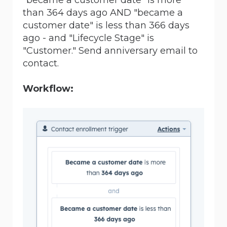
than 364 days ago AND "became a
customer date" is less than 366 days
ago - and "Lifecycle Stage" is
"Customer." Send anniversary email to
contact.
Workflow: