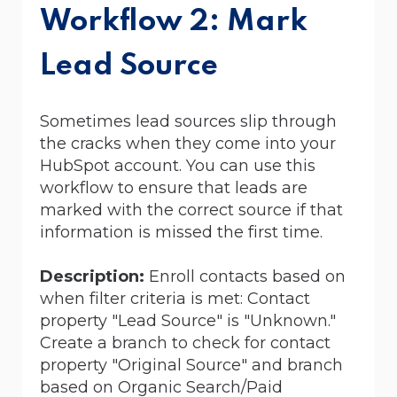
Workflow 2: Mark
Lead Source
Sometimes lead sources slip through
the cracks when they come into your
HubSpot account.
You can use this
workflow to ensure that leads are
marked with the correct source if that
information is missed the first time.
Description:
Enroll contacts based on
when filter criteria is met: Contact
property "Lead Source" is "Unknown."
Create a branch to check for contact
property "Original Source" and branch
based on Organic Search/Paid