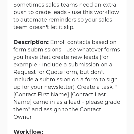
Sometimes sales teams need an extra
push to grade leads - use this workflow
to automate reminders so your sales
team doesn't let it slip.
Description:
Enroll contacts based on
form submissions - use whatever forms
you have that create new leads (for
example - include a submission on a
Request for Quote form, but don't
include a submission on a form to sign
up for your newsletter). Create a task: "
[Contact First Name]
[Contact Last
Name]
came in as a lead - please grade
them" and assign to the Contact
Owner.
Workflow: