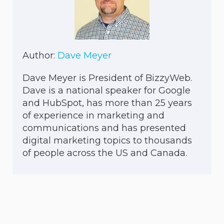
Author:
Dave Meyer
Dave Meyer is President of BizzyWeb.
Dave is a national speaker for Google
and HubSpot, has more than 25 years
of experience in marketing and
communications and has presented
digital marketing topics to thousands
of people across the US and Canada.