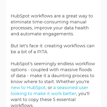
HubSpot workflows are a great way to
eliminate time-consuming manual
processes, improve your data health
and automate engagements.
But let's face it: creating workflows can
be a bit of a PITA.
HubSpot's seemingly endless workflow
options - coupled with massive floods
of data - make it a daunting process to
know where to start. Whether you're
new to HubSpot,
or
a seasoned user
looking to make it work better
, you'll
want to copy these 5 essential
workflows.