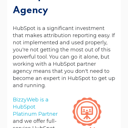
Agency
HubSpot is a significant investment
that makes attribution reporting easy. If
not implemented and used properly,
you're not getting the most out of this
powerful tool. You
can go it alone, but
working with a HubSpot partner
agency means that you don't need to
become an expert in HubSpot to get up
and running.
BizzyWeb is a
HubSpot
Platinum Partner
and we offer full-