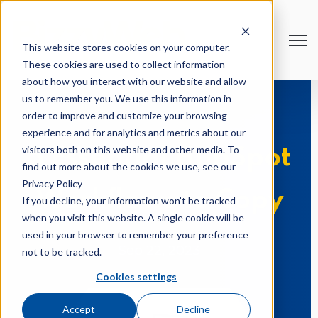
Open
This website stores cookies on your computer.
These cookies are used to collect information
about how you interact with our website and allow
us to remember you. We use this information in
order to improve and customize your browsing
experience and for analytics and metrics about our
visitors both on this website and other media. To
5 Essential HubSpot
find out more about the cookies we use, see our
Privacy Policy
Workflows to Copy
If you decline, your information won’t be tracked
when you visit this website. A single cookie will be
used in your browser to remember your preference
Sep 22, 2023
not to be tracked.
Cookies settings
Accept
Decline