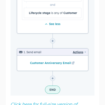
Click here for full-size version of