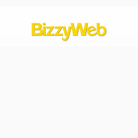
Contact Us
hello@bizzyweb.com
612.424.9990