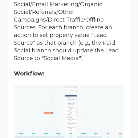
Social/Email Marketing/Organic
Social/Referrals/Other
Campaigns/Direct Traffic/Offline
Sources. For each branch, create an
action to set property value "Lead
Source" as that branch (e.g., the Paid
Social branch should update the Lead
Source to "Social Media")
Workflow: