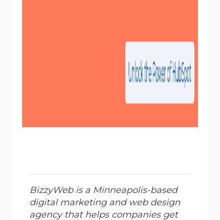
BizzyWeb is a Minneapolis-based
digital marketing and web design
agency that helps companies get