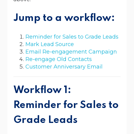
Jump to a workflow:
Reminder for Sales to Grade Leads
Mark Lead Source
Email Re-engagement Campaign
Re-engage Old Contacts
Customer Anniversary Email
Workflow 1:
Reminder for Sales to
Grade Leads