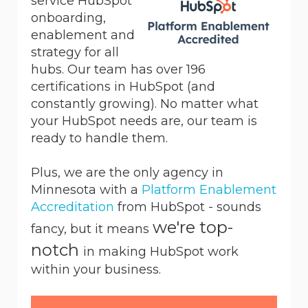
service HubSpot
onboarding,
enablement and
strategy for all
hubs. Our team has over 196
certifications in HubSpot (and
constantly growing). No matter what
your HubSpot needs are, our team is
ready to handle them.
Plus, we are the only agency in
Minnesota with a
Platform Enablement
Accreditation
from HubSpot - sounds
we're top-
fancy, but it means
notch
in making HubSpot work
within your business.