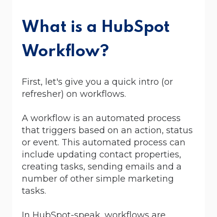
What is a HubSpot
Workflow?
First, let's give you a quick intro (or
refresher) on workflows.
A workflow is an automated process
that triggers based on an action, status
or event. This automated process can
include updating contact properties,
creating tasks, sending emails and a
number of other simple marketing
tasks.
In HubSpot-speak, workflows are