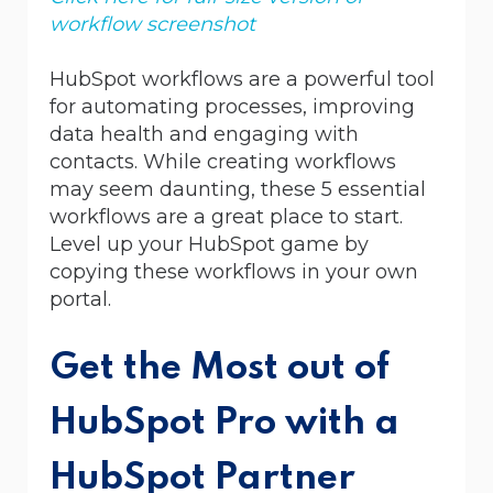
workflow screenshot
HubSpot workflows are a powerful tool
for automating processes, improving
data health and engaging with
contacts. While creating workflows
may seem daunting, these 5 essential
workflows are a great place to start.
Level up your HubSpot game by
copying these workflows in your own
portal.
Get the Most out of
HubSpot Pro with a
HubSpot Partner