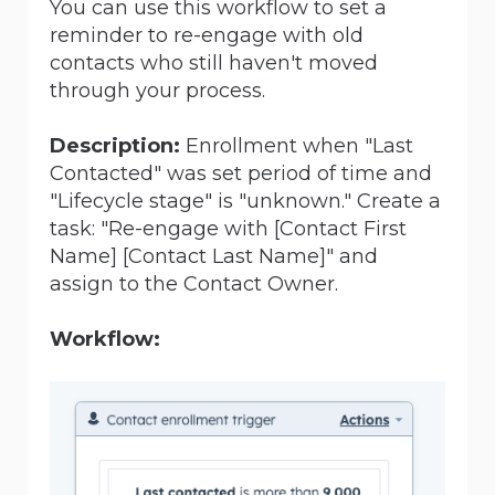
You can use this workflow to set a
reminder to re-engage with old
contacts who still haven't moved
through your process.
Description:
Enrollment when "Last
Contacted" was set period of time and
"Lifecycle stage" is "unknown." Create a
task:
"Re-engage with [Contact First
Name]
[Contact Last Name]
" and
assign to the Contact Owner.
Workflow: