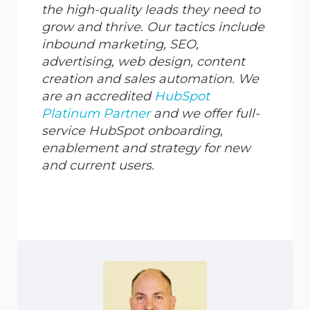
the high-quality leads they need to
grow and thrive. Our tactics include
inbound marketing, SEO,
advertising, web design, content
creation and sales automation. We
are an accredited
HubSpot
Platinum Partner
and we offer full-
service HubSpot onboarding,
enablement and strategy for new
and current users.