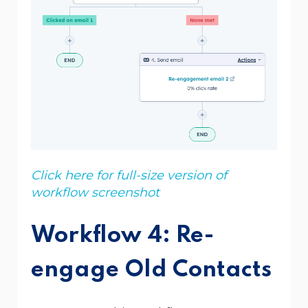
Click here for full-size version of
workflow screenshot
Workflow 4: Re-
engage Old Contacts