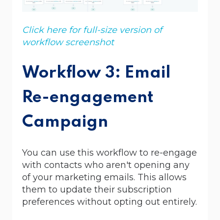
Click here for full-size version of
workflow screenshot
Workflow 3: Email
Re-engagement
Campaign
You can use this workflow to re-engage
with contacts who aren't opening any
of your marketing emails. This allows
them to update their subscription
preferences without opting out entirely.