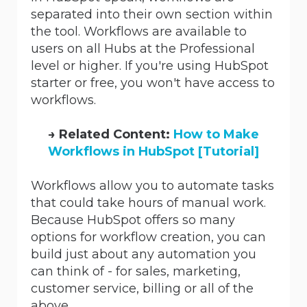
separated into their own section within
the tool. Workflows are available to
users on all Hubs at the Professional
level or higher. If you're using HubSpot
starter or free, you won't have access to
workflows.
→
Related Content:
How to Make
Workflows in HubSpot [Tutorial]
Workflows allow you to automate tasks
that could take hours of manual work.
Because HubSpot offers so many
options for workflow creation, you can
build just about any automation you
can think of - for sales, marketing,
customer service, billing or all of the
above.