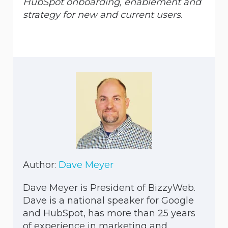
HubSpot onboarding, enablement and
strategy for new and current users.
Author:
Dave Meyer
Dave Meyer is President of BizzyWeb.
Dave is a national speaker for Google
and HubSpot, has more than 25 years
of experience in marketing and