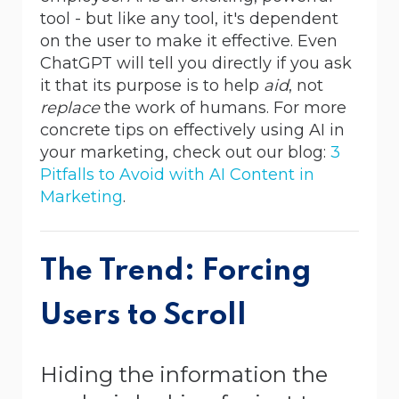
tool - but like any tool, it's dependent
on the user to make it effective. Even
ChatGPT will tell you directly if you ask
it that its purpose is to help
aid
, not
replace
the work of humans.
For more
concrete tips on effectively using AI in
your marketing, check out our blog:
3
Pitfalls to Avoid with AI Content in
Marketing
.
The Trend: Forcing
Users to Scroll
Hiding the information the