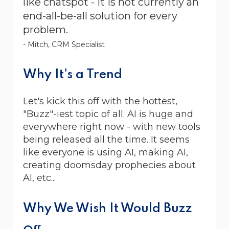
like chatspot - it is not currently an
end-all-be-all solution for every
problem.
- Mitch, CRM Specialist
Why It's a Trend
Let's kick this off with the hottest,
"Buzz"-iest topic of all. AI is huge and
everywhere right now - with new tools
being released all the time. It seems
like everyone is using AI, making AI,
creating doomsday prophecies about
AI, etc...
Why We Wish It Would Buzz