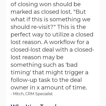
of closing won should be
marked as closed lost. "But
what if this is something we
should re-visit?" This is the
perfect way to utilize a closed
lost reason. A workflow for a
closed-lost deal with a closed-
lost reason may be
something such as 'bad
timing' that might trigger a
follow-up task to the deal
owner in x amount of time.
- Mitch, CRM Specialist