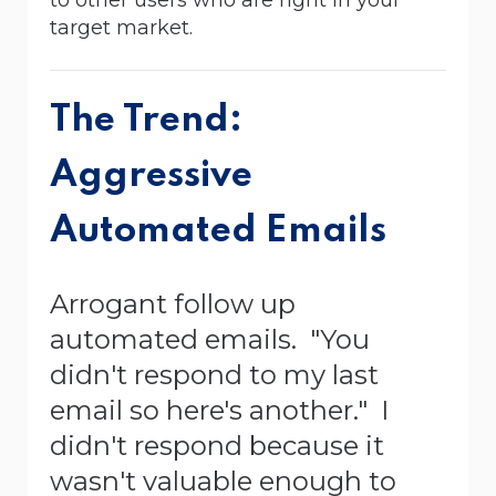
target market.
The Trend:
Aggressive
Automated Emails
Arrogant follow up
automated emails. "You
didn't respond to my last
email so here's another." I
didn't respond because it
wasn't valuable enough to