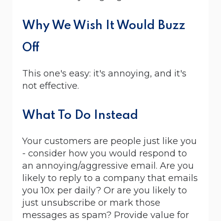
Why We Wish It Would Buzz
Off
This one's easy: it's annoying, and it's
not effective.
What To Do Instead
Your customers are people just like you
- consider how you would respond to
an annoying/aggressive email. Are you
likely to reply to a company that emails
you 10x per daily? Or are you likely to
just unsubscribe or mark those
messages as spam? Provide value for