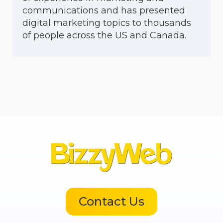
communications and has presented
digital marketing topics to thousands
of people across the US and Canada.
Contact Us