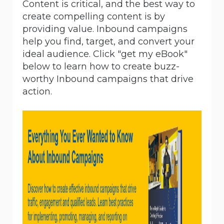
Content is critical, and the best way to
create compelling content is by
providing value. Inbound campaigns
help you find, target, and convert your
ideal audience. Click "get my eBook"
below to learn how to create buzz-
worthy Inbound campaigns that drive
action.