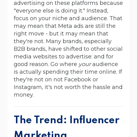
advertising on these platforms because
"everyone else is doing it." Instead,
focus on your niche and audience. That
may mean that Meta ads are still the
right move - but it may mean that
they're not. Many brands, especially
B2B brands, have shifted to other social
media websites to advertise: and for
good reason. Go where
your
audience
is actually spending their time online. If
they're not on not Facebook or
Instagram, it's not worth the hassle and
money.
The Trend: Influencer
Marketing