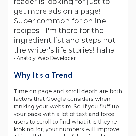
reader is looking for just to
get more ads on a page!
Super common for online
recipes - I'm there for the
ingredient list and steps not
the writer's life stories! haha
- Anatoly, Web Developer
Why It's a Trend
Time on page and scroll depth are both
factors that Google considers when
ranking your website. So, if you fluff up
your page with a lot of text and force
users to scroll to find what it is they're
looking for, your numbers will improve.