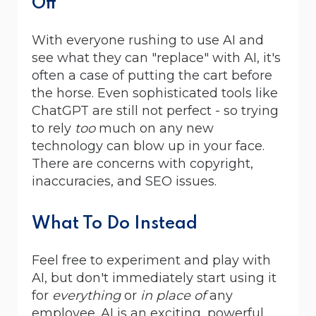
Off
With everyone rushing to use AI and
see what they can "replace" with AI, it's
often a case of putting the cart before
the horse. Even sophisticated tools like
ChatGPT are still not perfect - so trying
to rely
too
much on any new
technology can blow up in your face.
There are concerns with copyright,
inaccuracies, and SEO issues.
What To Do Instead
Feel free to experiment and play with
AI, but don't immediately start using it
for
everything
or
in place of
any
employee. AI is an exciting, powerful