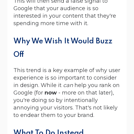
This will then send a false signal to
Google that your audience is so
interested in your content that they're
spending more time with it.
Why We Wish It Would Buzz
Off
This trend is a key example of why user
experience is so important to consider
in design. While it
can
help you rank on
Google (for
now
- more on that later),
you're doing so by intentionally
annoying your visitors. That's not likely
to endear them to your brand.
What To Do Instead