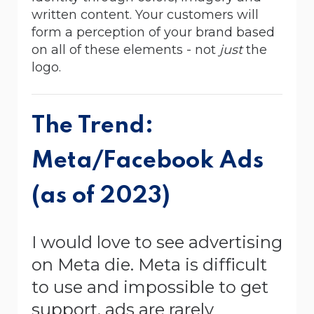
written content. Your customers will
form a perception of your brand based
on all of these elements - not
just
the
logo.
The Trend:
Meta/Facebook Ads
(as of 2023)
I would love to see advertising
on Meta die. Meta is difficult
to use and impossible to get
support, ads are rarely