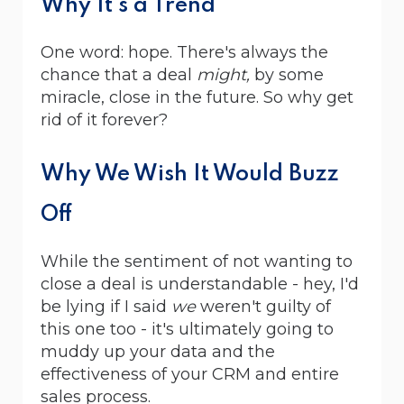
Why It's a Trend
One word: hope. There's always the
chance that a deal
might,
by some
miracle, close in the future. So why get
rid of it forever?
Why We Wish It Would Buzz
Off
While the sentiment of not wanting to
close a deal is understandable - hey, I'd
be lying if I said
we
weren't guilty of
this one too - it's ultimately going to
muddy up your data and the
effectiveness of your CRM and entire
sales process.