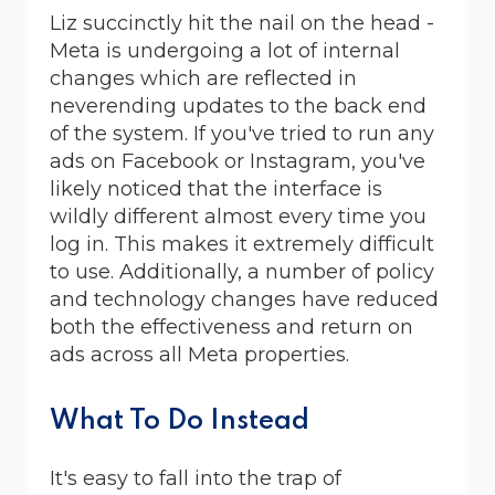
Liz succinctly hit the nail on the head -
Meta is undergoing a lot of internal
changes which are reflected in
neverending updates to the back end
of the system. If you've tried to run any
ads on Facebook or Instagram, you've
likely noticed that the interface is
wildly different almost every time you
log in. This makes it extremely difficult
to use. Additionally, a number of policy
and technology changes have reduced
both the effectiveness and return on
ads across all Meta properties.
What To Do Instead
It's easy to fall into the trap of