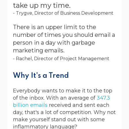
take up my time.
- Trygve, Director of Business Development
There is an upper limit to the
number of times you should email a
person in a day with garbage
marketing emails.
- Rachel, Director of Project Management
Why It's a Trend
Everybody wants to make it to the top
of the inbox. With an average of
347.3
billion emails
received and sent each
day, that's a lot of competition. Why not
make yourself stand out with some
inflammatory language?