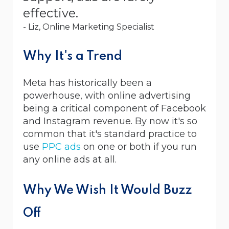
effective.
- Liz, Online Marketing Specialist
Why It's a Trend
Meta has historically been a
powerhouse, with online advertising
being a critical component of Facebook
and Instagram revenue. By now it's so
common that it's standard practice to
use
PPC ads
on one or both if you run
any online ads at all.
Why We Wish It Would Buzz
Off