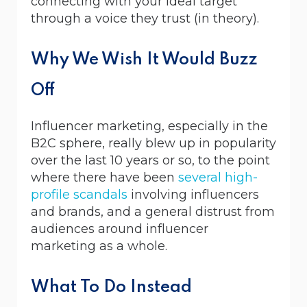
connecting with your ideal target
through a voice they trust (in theory).
Why We Wish It Would Buzz
Off
Influencer marketing, especially in the
B2C sphere, really blew up in popularity
over the last 10 years or so, to the point
where there have been
several
high-
profile
scandals
involving influencers
and brands, and a general distrust from
audiences around influencer
marketing as a whole.
What To Do Instead