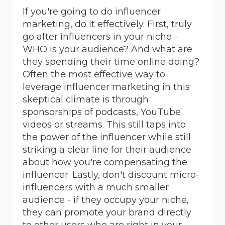
If you're going to do influencer
marketing, do it effectively. First, truly
go after influencers in your niche -
WHO is your audience? And what are
they spending their time online doing?
Often the most effective way to
leverage influencer marketing in this
skeptical climate is through
sponsorships of podcasts, YouTube
videos or streams. This still taps into
the power of the influencer while still
striking a clear line for their audience
about how you're compensating the
influencer. Lastly, don't discount micro-
influencers with a much smaller
audience - if they occupy your niche,
they can promote your brand directly
to other users who are right in your