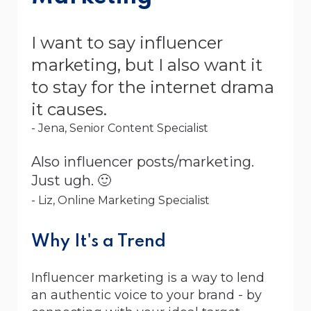
I want to say influencer
marketing, but I also want it
to stay for the internet drama
it causes.
- Jena, Senior Content Specialist
Also influencer posts/marketing.
Just ugh. 🙂
- Liz, Online Marketing Specialist
Why It's a Trend
Influencer marketing is a way to lend
an authentic voice to your brand - by