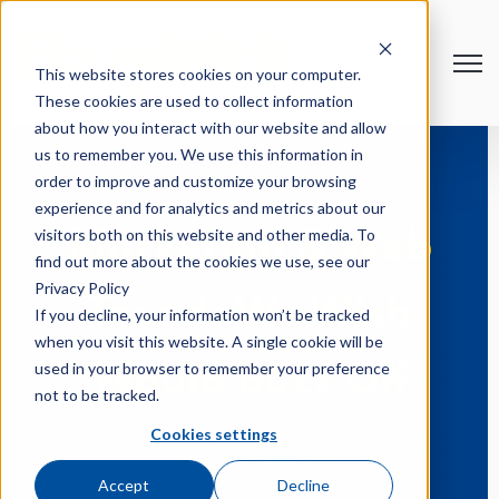
Open
This website stores cookies on your computer.
These cookies are used to collect information
about how you interact with our website and allow
us to remember you. We use this information in
order to improve and customize your browsing
experience and for analytics and metrics about our
visitors both on this website and other media. To
Marketing & Web
find out more about the cookies we use, see our
Privacy Policy
Trends We Wish
If you decline, your information won’t be tracked
when you visit this website. A single cookie will be
used in your browser to remember your preference
Would Buzz Off
not to be tracked.
Cookies settings
Jul 21, 2023
Accept
Decline