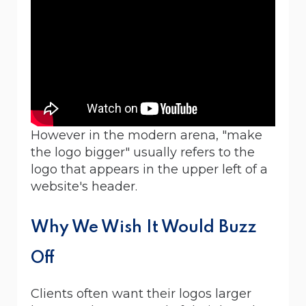
However in the modern arena, "make
the logo bigger" usually refers to the
logo that appears in the upper left of a
website's header.
Why We Wish It Would Buzz
Off
Clients often want their logos larger