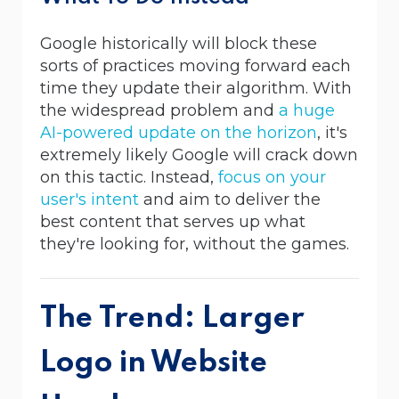
Google historically will block these
sorts of practices moving forward each
time they update their algorithm. With
the widespread problem and
a huge
AI-powered update on the horizon
, it's
extremely likely Google will crack down
on this tactic. Instead,
focus on your
user's intent
and aim to deliver the
best content that serves up what
they're looking for, without the games.
The Trend: Larger
Logo in Website