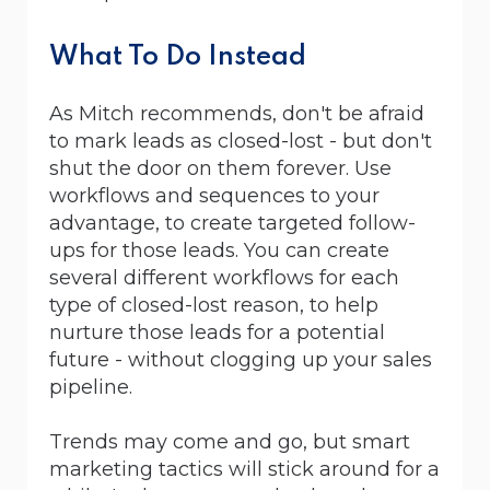
What To Do Instead
As Mitch recommends, don't be afraid
to mark leads as closed-lost - but don't
shut the door on them forever. Use
workflows and sequences to your
advantage, to create targeted follow-
ups for those leads. You can create
several different workflows for each
type of closed-lost reason, to help
nurture those leads for a potential
future - without clogging up your sales
pipeline.
Trends may come and go, but smart
marketing tactics will stick around for a