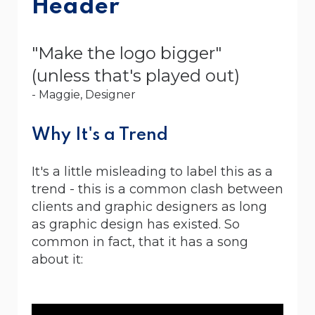
Header
"Make the logo bigger"
(unless that's played out)
- Maggie, Designer
Why It's a Trend
It's a little misleading to label this as a
trend - this is a common clash between
clients and graphic designers as long
as graphic design has existed. So
common in fact, that it has a song
about it: