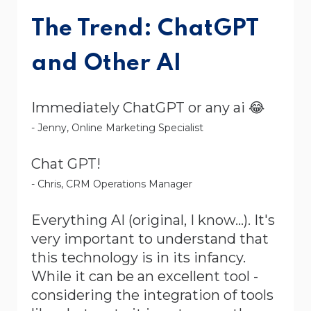
The Trend: ChatGPT
and Other AI
Immediately ChatGPT or any ai 😂
- Jenny, Online Marketing Specialist
Chat GPT!
- Chris, CRM Operations Manager
Everything AI (original, I know...). It's
very important to understand that
this technology is in its infancy.
While it can be an excellent tool -
considering the integration of tools