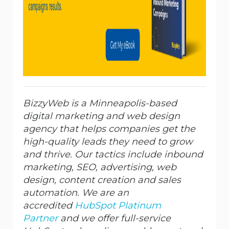
BizzyWeb is a Minneapolis-based
digital marketing and web design
agency that helps companies get the
high-quality leads they need to grow
and thrive. Our tactics include inbound
marketing, SEO, advertising, web
design, content creation and sales
automation. We are an
accredited
HubSpot Platinum
Partner
and we offer full-service