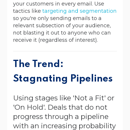
your customers in every email. Use
tactics like
targeting and segmentation
so you're only sending emails to a
relevant subsection of your audience,
not blasting it out to anyone who can
receive it (regardless of interest).
The Trend:
Stagnating Pipelines
Using stages like 'Not a Fit' or
'On Hold'. Deals that do not
progress through a pipeline
with an increasing probability