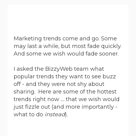
Marketing trends come and go. Some
may last a while, but most fade quickly.
And some we wish would fade sooner.
I asked the BizzyWeb team what
popular trends they want to see buzz
off - and they were not shy about
sharing. Here are some of the hottest
trends right now .... that we wish would
just fizzle out (and more importantly -
what to do
instead
).