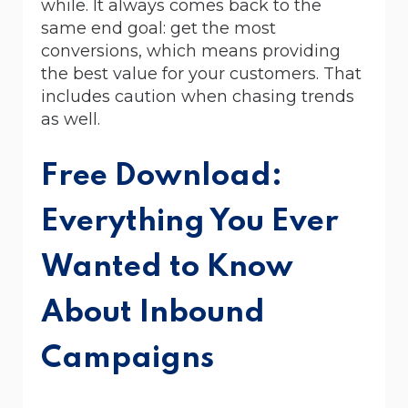
while. It always comes back to the
same end goal: get the most
conversions, which means providing
the best value for your customers. That
includes caution when chasing trends
as well.
Free Download:
Everything You Ever
Wanted to Know
About Inbound
Campaigns