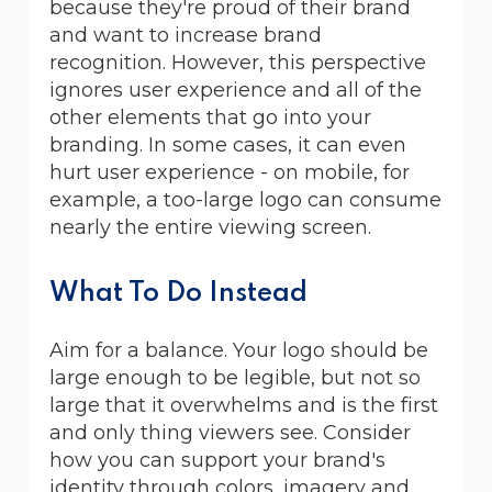
because they're proud of their brand
and want to increase brand
recognition. However, this perspective
ignores user experience and all of the
other elements that go into your
branding. In some cases, it can even
hurt user experience - on mobile, for
example, a too-large logo can consume
nearly the entire viewing screen.
What To Do Instead
Aim for a balance. Your logo should be
large enough to be legible, but not so
large that it overwhelms and is the first
and only thing viewers see. Consider
how you can support your brand's
identity through colors, imagery and