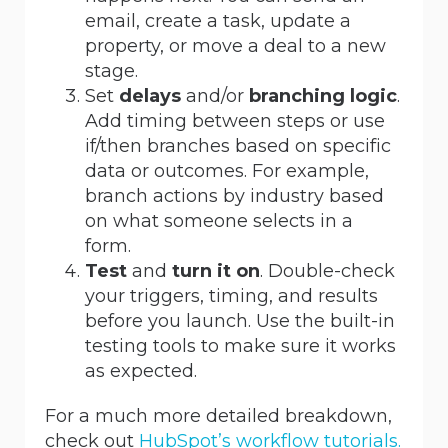
email, create a task, update a
property, or move a deal to a new
stage.
Set
delays
and/or
branching logic
.
Add timing between steps or use
if/then branches based on specific
data or outcomes. For example,
branch actions by industry based
on what someone selects in a
form.
Test
and
turn it on
. Double-check
your triggers, timing, and results
before you launch. Use the built-in
testing tools to make sure it works
as expected.
For a much more detailed breakdown,
check out
HubSpot’s workflow tutorials.