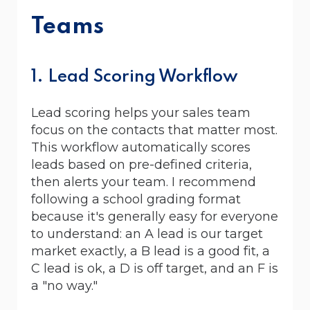
Teams
1. Lead Scoring Workflow
Lead scoring helps your sales team
focus on the contacts that matter most.
This workflow automatically scores
leads based on pre-defined criteria,
then alerts your team. I recommend
following a school grading format
because it's generally easy for everyone
to understand: an A lead is our target
market exactly, a B lead is a good fit, a
C lead is ok, a D is off target, and an F is
a "no way."