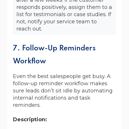
responds positively, assign them to a
list for testimonials or case studies. If
not, notify your service team to
reach out.
7. Follow-Up Reminders
Workflow
Even the best salespeople get busy. A
follow-up reminder workflow makes
sure leads don’t sit idle by automating
internal notifications and task
reminders.
Description: