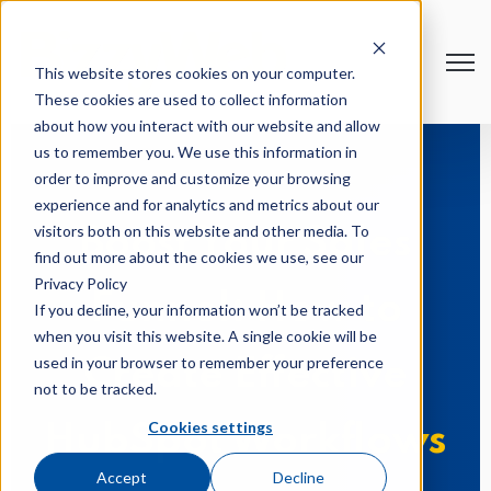
Open
This website stores cookies on your computer.
These cookies are used to collect information
about how you interact with our website and allow
us to remember you. We use this information in
order to improve and customize your browsing
experience and for analytics and metrics about our
visitors both on this website and other media. To
Boost Your Sales
find out more about the cookies we use, see our
Privacy Policy
Funnel: How to
If you decline, your information won’t be tracked
when you visit this website. A single cookie will be
used in your browser to remember your preference
Create Effective
not to be tracked.
Cookies settings
HubSpot Workflows
Accept
Decline