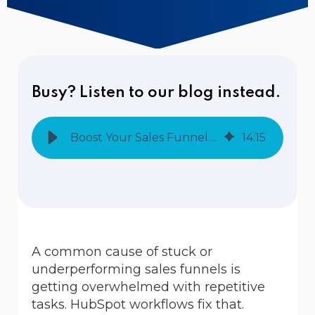
Busy? Listen to our blog instead.
Boost Your Sales Funnel: How to Create Effective HubSpot Workflows
14
:
15
A common cause of stuck or
underperforming sales funnels is
getting overwhelmed with repetitive
tasks. HubSpot workflows fix that.