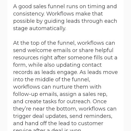
A good sales funnel runs on timing and
consistency. Workflows make that
possible by guiding leads through each
stage automatically.
At the top of the funnel, workflows can
send welcome emails or share helpful
resources right after someone fills out a
form, while also updating contact
records as leads engage. As leads move
into the middle of the funnel,
workflows can nurture them with
follow-up emails, assign a sales rep,
and create tasks for outreach. Once
they’re near the bottom, workflows can
trigger deal updates, send reminders,
and hand off the lead to customer
service after a deal is won.