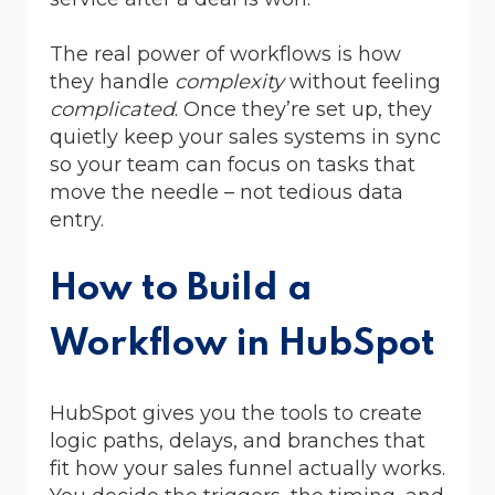
The real power of workflows is how
they handle
complexity
without feeling
complicated
. Once they’re set up, they
quietly keep your sales systems in sync
so your team can focus on tasks that
move the needle – not tedious data
entry.
How to Build a
Workflow in HubSpot
HubSpot gives you the tools to create
logic paths, delays, and branches that
fit how your sales funnel actually works.