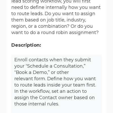
lead scoring workflow, you will first
need to define internally how you want
to route leads. Do you want to assign
them based on job title, industry,
region, or a combination? Or do you
want to do a round robin assignment?
Description:
Enroll contacts when they submit
your “Schedule a Consultation,”
“Book a Demo,” or other
relevant form. Define how you want
to route leads inside your team first.
In the workflow, set an action to
assign the Contact owner based on
those internal rules.