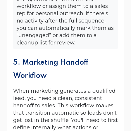
workflow or assign them to a sales
rep for personal outreach. If there’s
no activity after the full sequence,
you can automatically mark them as
“unengaged” or add them to a
cleanup list for review.
5. Marketing Handoff
Workflow
When marketing generates a qualified
lead, you need a clean, consistent
handoff to sales. This workflow makes
that transition automatic so leads don't
get lost in the shuffle. You'll need to first
define internally what actions or