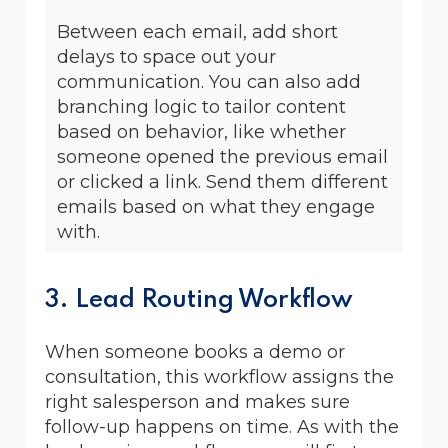
Between each email, add short
delays to space out your
communication. You can also add
branching logic to tailor content
based on behavior, like whether
someone opened the previous email
or clicked a link. Send them different
emails based on what they engage
with.
3. Lead Routing Workflow
When someone books a demo or
consultation, this workflow assigns the
right salesperson and makes sure
follow-up happens on time. As with the