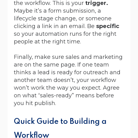
the workflow. This is your
trigger.
Maybe it’s a form submission, a
lifecycle stage change, or someone
clicking a link in an email. Be
specific
so your automation runs for the right
people at the right time.
Finally, make sure sales and marketing
are on the same page. If one team
thinks a lead is ready for outreach and
another team doesn’t, your workflow
won’t work the way you expect. Agree
on what “sales-ready” means before
you hit publish.
Quick Guide to Building a
Workflow