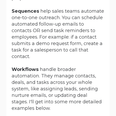
Sequences
help sales teams automate
one-to-one outreach. You can schedule
automated follow-up emails to
contacts OR send task reminders to
employees. For example: if a contact
submits a demo request form, create a
task for a salesperson to call that
contact.
Workflows
handle broader
automation. They manage contacts,
deals, and tasks across your whole
system, like assigning leads, sending
nurture emails, or updating deal
stages. I'll get into some more detailed
examples below.