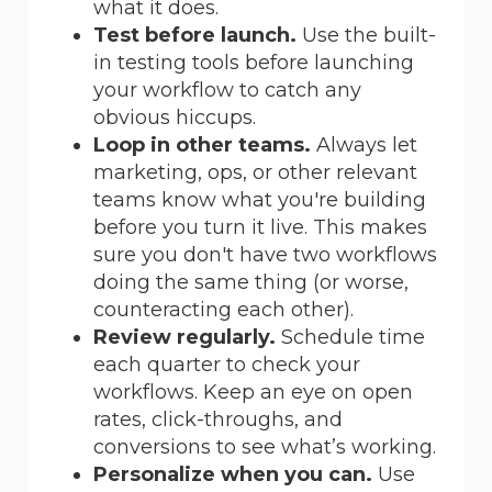
what it does.
Test before launch.
Use the built-
in testing tools before launching
your workflow to catch any
obvious hiccups.
Loop in other teams.
Always let
marketing, ops, or other relevant
teams know what you're building
before you turn it live. This makes
sure you don't have two workflows
doing the same thing (or worse,
counteracting each other).
Review regularly.
Schedule time
each quarter to check your
workflows. Keep an eye on open
rates, click-throughs, and
conversions to see what’s working.
Personalize when you can.
Use