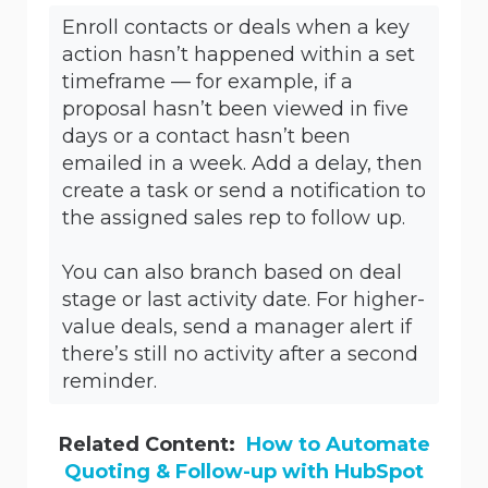
Enroll contacts or deals when a key
action hasn’t happened within a set
timeframe — for example, if a
proposal hasn’t been viewed in five
days or a contact hasn’t been
emailed in a week. Add a delay, then
create a task or send a notification to
the assigned sales rep to follow up.
You can also branch based on deal
stage or last activity date. For higher-
value deals, send a manager alert if
there’s still no activity after a second
reminder.
Related Content:
How to Automate
Quoting & Follow-up with HubSpot