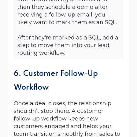
then they schedule a demo after
receiving a follow-up email, you
likely want to mark them as an SQL.
After they're marked as a SQL, add a
step to move them into your lead
routing workflow.
6. Customer Follow-Up
Workflow
Once a deal closes, the relationship
shouldn’t stop there. A customer
follow-up workflow keeps new
customers engaged and helps your
team transition smoothly from sales to