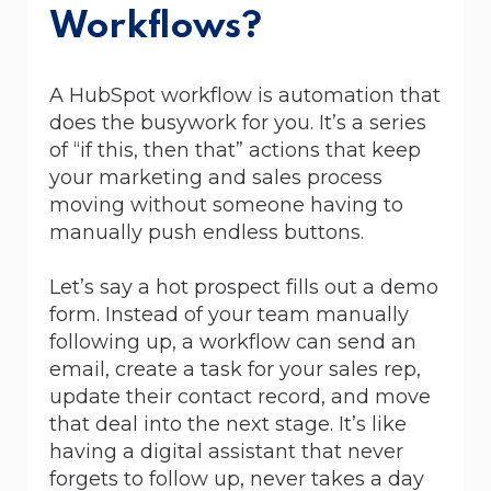
Workflows?
A HubSpot workflow is automation that
does the busywork for you. It’s a series
of “if this, then that” actions that keep
your marketing and sales process
moving without someone having to
manually push endless buttons.
Let’s say a hot prospect fills out a demo
form. Instead of your team manually
following up, a workflow can send an
email, create a task for your sales rep,
update their contact record, and move
that deal into the next stage. It’s like
having a digital assistant that never
forgets to follow up, never takes a day