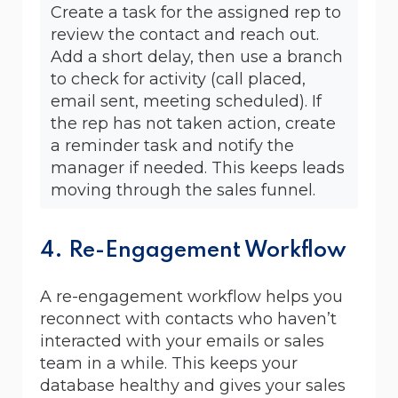
Create a task for the assigned rep to
review the contact and reach out.
Add a short delay, then use a branch
to check for activity (call placed,
email sent, meeting scheduled). If
the rep has not taken action, create
a reminder task and notify the
manager if needed. This keeps leads
moving through the sales funnel.
4. Re-Engagement Workflow
A re-engagement workflow helps you
reconnect with contacts who haven’t
interacted with your emails or sales
team in a while. This keeps your
database healthy and gives your sales