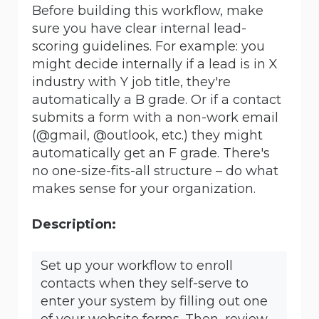
Before building this workflow, make
sure you have clear internal lead-
scoring guidelines. For example: you
might decide internally if a lead is in X
industry with Y job title, they're
automatically a B grade. Or if a contact
submits a form with a non-work email
(@gmail, @outlook, etc.) they might
automatically get an F grade. There's
no one-size-fits-all structure – do what
makes sense for your organization.
Description:
Set up your workflow to enroll
contacts when they self-serve to
enter your system by filling out one
of your website forms. Then, review