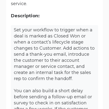
service.
Description:
Set your workflow to trigger when a
deal is marked as Closed Won or
when a contact’s lifecycle stage
changes to Customer. Add actions to
send a thank-you email, introduce
the customer to their account
manager or service contact, and
create an internal task for the sales
rep to confirm the handoff.
You can also build a short delay
before sending a follow-up email or
survey to check in on satisfaction
after a few weeks. If the customer