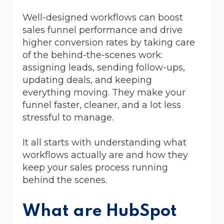
Well-designed workflows can boost
sales funnel performance and drive
higher conversion rates by taking care
of the behind-the-scenes work:
assigning leads, sending follow-ups,
updating deals, and keeping
everything moving. They make your
funnel faster, cleaner, and a lot less
stressful to manage.
It all starts with understanding what
workflows actually are and how they
keep your sales process running
behind the scenes.
What are HubSpot