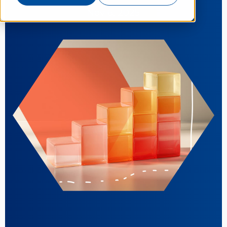
Nov 6, 2025