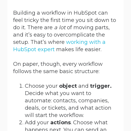
Building a workflow in HubSpot can
feel tricky the first time you sit down to
do it. There
are
a
lot
of moving parts,
and it’s easy to overcomplicate the
setup. That’s
where
working
with a
HubSpot expert
makes life easier.
On paper, though, every workflow
follows the same basic structure:
Choose your
object
and
trigger.
Decide what you want to
automate: contacts, companies,
deals, or tickets, and what action
will start the workflow.
Add your
actions
. Choose what
happens next. You can send an