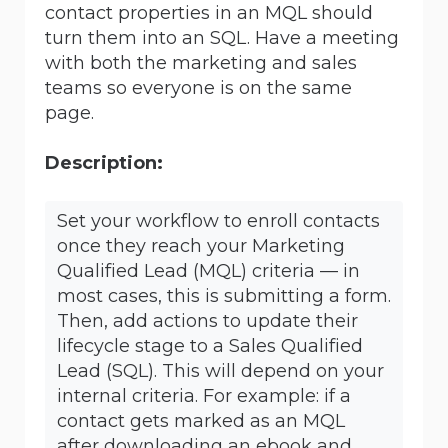
contact properties in an MQL should
turn them into an SQL. Have a meeting
with both the marketing and sales
teams so everyone is on the same
page.
Description:
Set your workflow to enroll contacts
once they reach your Marketing
Qualified Lead (MQL) criteria — in
most cases, this is submitting a form.
Then, add actions to update their
lifecycle stage to a Sales Qualified
Lead (SQL). This will depend on your
internal criteria. For example: if a
contact gets marked as an MQL
after downloading an ebook and