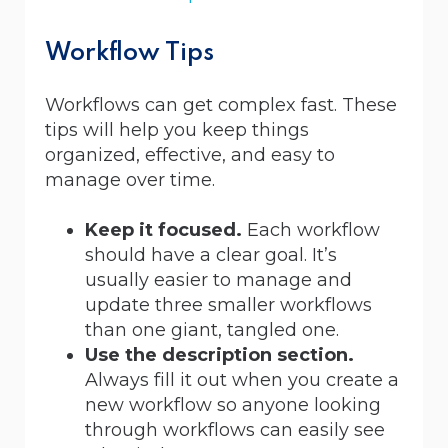
Workflow Tips
Workflows can get complex fast. These
tips will help you keep things
organized, effective, and easy to
manage over time.
Keep it focused.
Each workflow
should have a clear goal. It’s
usually easier to manage and
update three smaller workflows
than one giant, tangled one.
Use the description section.
Always fill it out when you create a
new workflow so anyone looking
through workflows can easily see