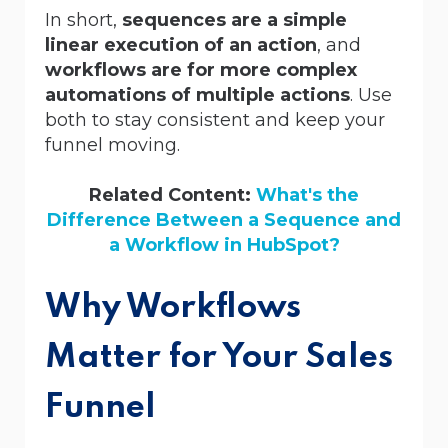
In short,
sequences are a simple
linear execution of an action
, and
workflows are for more complex
automations of multiple actions
. Use
both to stay consistent and keep your
funnel moving.
Related Content:
What's the
Difference Between a Sequence and
a Workflow in HubSpot?
Why Workflows
Matter for Your Sales
Funnel