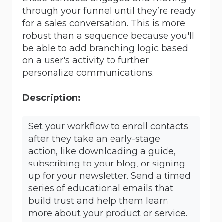
through your funnel until they’re ready
for a sales conversation. This is more
robust than a sequence because you'll
be able to add branching logic based
on a user's activity to further
personalize communications.
Description:
Set your workflow to enroll contacts
after they take an early-stage
action, like downloading a guide,
subscribing to your blog, or signing
up for your newsletter. Send a timed
series of educational emails that
build trust and help them learn
more about your product or service.