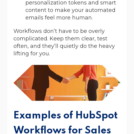
personalization tokens and smart
content to make your automated
emails feel more human.
Workflows don’t have to be overly
complicated. Keep them clear, test
often, and they’ll quietly do the heavy
lifting for you.
Examples of HubSpot
Workflows for Sales