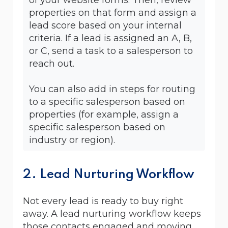
properties on that form and assign a
lead score based on your internal
criteria. If a lead is assigned an A, B,
or C, send a task to a salesperson to
reach out.
You can also add in steps for routing
to a specific salesperson based on
properties (for example, assign a
specific salesperson based on
industry or region).
2. Lead Nurturing Workflow
Not every lead is ready to buy right
away. A lead nurturing workflow keeps
those contacts engaged and moving