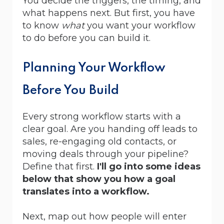
You decide the triggers, the timing, and
what happens next. But first, you have
to know
what
you want your workflow
to do before you can build it.
Planning Your Workflow
Before You Build
Every strong workflow starts with a
clear goal. Are you handing off leads to
sales, re-engaging old contacts, or
moving deals through your pipeline?
Define that first.
I'll go into some ideas
below that show you how a goal
translates into a workflow.
Next, map out how people will enter