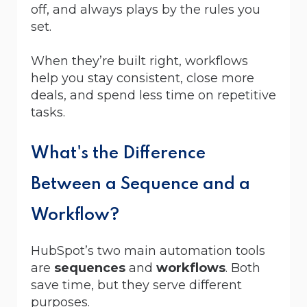
off, and always plays by the rules you
set.
When they’re built right, workflows
help you stay consistent, close more
deals, and spend less time on repetitive
tasks.
What's the Difference
Between a Sequence and a
Workflow?
HubSpot’s two main automation tools
are
sequences
and
workflows
. Both
save time, but they serve different
purposes.