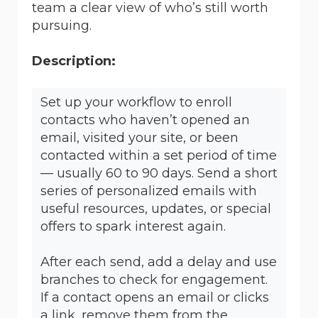
team a clear view of who’s still worth
pursuing.
Description:
Set up your workflow to enroll
contacts who haven’t opened an
email, visited your site, or been
contacted within a set period of time
— usually 60 to 90 days. Send a short
series of personalized emails with
useful resources, updates, or special
offers to spark interest again.
After each send, add a delay and use
branches to check for engagement.
If a contact opens an email or clicks
a link, remove them from the