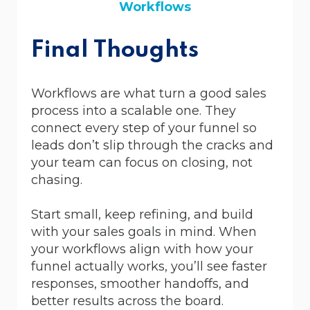
Workflows
Final Thoughts
Workflows are what turn a good sales
process into a scalable one. They
connect every step of your funnel so
leads don’t slip through the cracks and
your team can focus on closing, not
chasing.
Start small, keep refining, and build
with your sales goals in mind. When
your workflows align with how your
funnel actually works, you’ll see faster
responses, smoother handoffs, and
better results across the board.