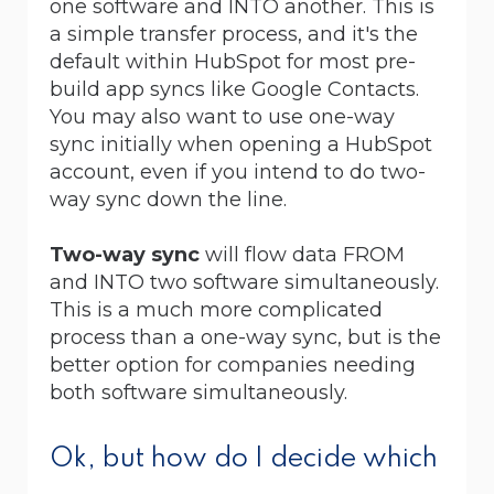
one software and INTO another. This is
a simple transfer process, and it's the
default within HubSpot for most pre-
build app syncs like Google Contacts.
You may also want to use one-way
sync initially when opening a HubSpot
account, even if you intend to do two-
way sync down the line.
Two-way sync
will flow data FROM
and INTO two software simultaneously.
This is a much more complicated
process than a one-way sync, but is the
better option for companies needing
both software simultaneously.
Ok, but how do I decide which