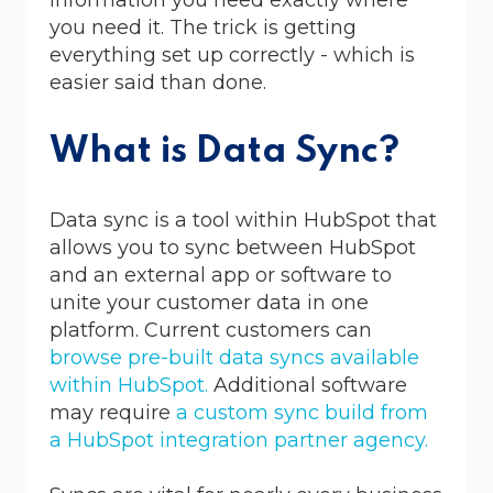
you need it. The trick is getting
everything set up correctly - which is
easier said than done.
What is Data Sync?
Data sync is a tool within HubSpot that
allows you to sync between HubSpot
and an external app or software to
unite your customer data in one
platform. Current customers can
browse pre-built data syncs available
within HubSpot.
Additional software
may require
a custom sync build from
a HubSpot integration partner agency.