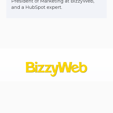
President of Marketing at BizzyWeb,
and a HubSpot expert.
Contact Us