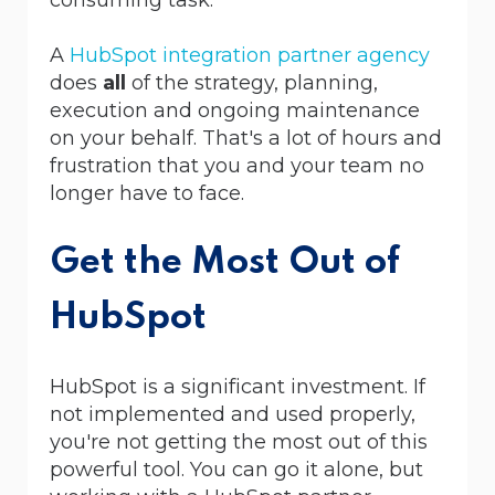
A
HubSpot integration partner agency
does
all
of the strategy, planning,
execution and ongoing maintenance
on your behalf. That's a lot of hours and
frustration that you and your team no
longer have to face.
Get the Most Out of
HubSpot
HubSpot is a significant investment. If
not implemented and used properly,
you're not getting the most out of this
powerful tool. You
can go it alone, but