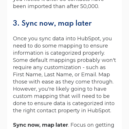
been imported than after 50,000.
3. Sync now, map later
Once you sync data into HubSpot, you
need to do some mapping to ensure
information is categorized properly.
Some default mappings probably won't
require any customization - such as
First Name, Last Name, or Email. Map
those with ease as they come through.
However, you're likely going to have
custom mapping that will need to be
done to ensure data is categorized into
the right contact property in HubSpot.
Sync now, map later
. Focus on getting