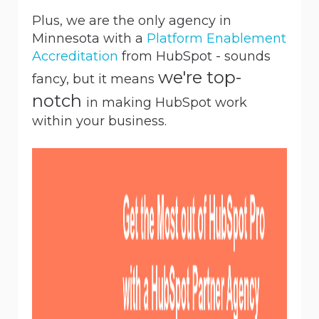
Plus, we are the only agency in
Minnesota with a
Platform Enablement
Accreditation
from HubSpot - sounds
we're top-
fancy, but it means
notch
in making HubSpot work
within your business.