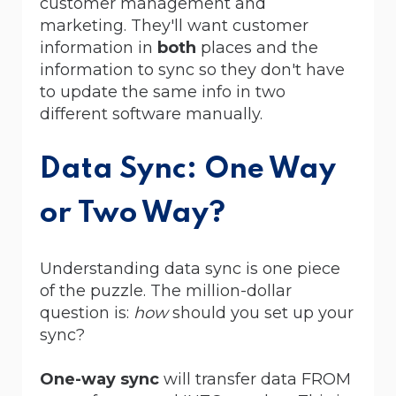
customer management and
marketing. They'll want customer
information in
both
places and the
information to sync so they don't have
to update the same info in two
different software manually.
Data Sync: One Way
or Two Way?
Understanding data sync is one piece
of the puzzle. The million-dollar
question is:
how
should you set up your
sync?
One-way sync
will transfer data FROM