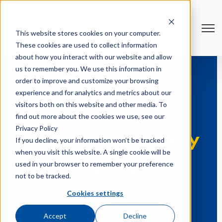
Open
This website stores cookies on your computer.
These cookies are used to collect information
about how you interact with our website and allow
us to remember you. We use this information in
order to improve and customize your browsing
experience and for analytics and metrics about our
visitors both on this website and other media. To
Data Sync and
find out more about the cookies we use, see our
Privacy Policy
HubSpot: One Way
If you decline, your information won’t be tracked
when you visit this website. A single cookie will be
used in your browser to remember your preference
or Two Way?
not to be tracked.
Cookies settings
Feb 16, 2024
Accept
Decline