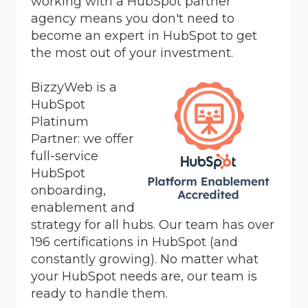
working with a HubSpot partner
agency means you don't need to
become an expert in HubSpot to get
the most out of your investment.
BizzyWeb is a
HubSpot
Platinum
Partner:
we offer
full-service
HubSpot
onboarding,
enablement and
strategy for all hubs. Our team has over
196 certifications in HubSpot (and
constantly growing). No matter what
your HubSpot needs are, our team is
ready to handle them.