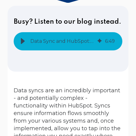
Busy? Listen to our blog instead.
Data Sync and HubSpot: One Way or Two Way?
6
:
49
Data syncs are an incredibly important
- and potentially complex -
functionality within HubSpot. Syncs
ensure information flows smoothly
from your various systems and, once
implemented, allow you to tap into the
information you need exactly where