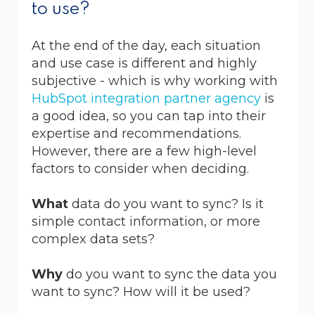
to use?
At the end of the day, each situation
and use case is different and highly
subjective - which is why working with
HubSpot integration partner agency
is
a good idea, so you can tap into their
expertise and recommendations.
However, there are a few high-level
factors to consider when deciding.
What
data do you want to sync? Is it
simple contact information, or more
complex data sets?
Why
do you want to sync the data you
want to sync? How will it be used?