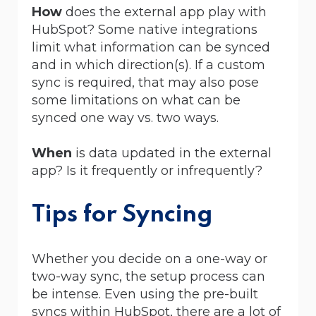
How
does the external app play with
HubSpot? Some native integrations
limit what information can be synced
and in which direction(s). If a custom
sync is required, that may also pose
some limitations on what can be
synced one way vs. two ways.
When
is data updated in the external
app? Is it frequently or infrequently?
Tips for Syncing
Whether you decide on a one-way or
two-way sync, the setup process can
be intense. Even using the pre-built
syncs within HubSpot, there are a lot of