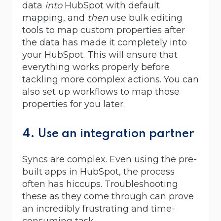
data
into
HubSpot with default
mapping, and
then
use bulk editing
tools to map custom properties after
the data has made it completely into
your HubSpot. This will ensure that
everything works properly before
tackling more complex actions. You can
also set up workflows to map those
properties for you later.
4. Use an integration partner
Syncs are complex. Even using the pre-
built apps in HubSpot, the process
often has hiccups. Troubleshooting
these as they come through can prove
an incredibly frustrating and time-
consuming task.