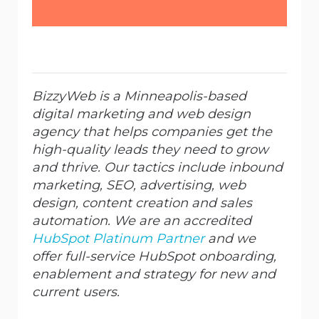
BizzyWeb is a Minneapolis-based
digital marketing and web design
agency that helps companies get the
high-quality leads they need to grow
and thrive. Our tactics include inbound
marketing, SEO, advertising, web
design, content creation and sales
automation. We are an accredited
HubSpot Platinum Partner
and we
offer full-service HubSpot onboarding,
enablement and strategy for new and
current users.