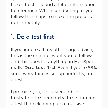
boxes to check and a lot of information
to reference. When conducting a sync,
follow these tips to make the process
run smoothly.
1. Do a test first
If you ignore all my other sage advice,
this is the one tip I want you to follow -
and this goes for anything in HubSpot,
really.
Do a test first
. Even if you're 99%
sure everything is set up perfectly, run
a test.
I promise you, it's easier and less
frustrating to spend extra time running
a test than cleaning up a massive