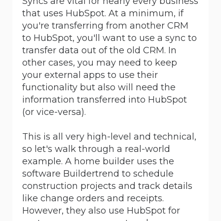
Syncs are vital for nearly every business
that uses HubSpot. At a minimum, if
you're transferring from another CRM
to HubSpot, you'll want to use a sync to
transfer data out of the old CRM. In
other cases, you may need to keep
your external apps to use their
functionality but also will need the
information transferred into HubSpot
(or vice-versa).
This is all very high-level and technical,
so let's walk through a real-world
example. A home builder uses the
software Buildertrend to schedule
construction projects and track details
like change orders and receipts.
However, they also use HubSpot for