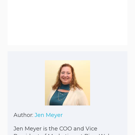
Author:
Jen Meyer
Jen Meyer is the COO and Vice