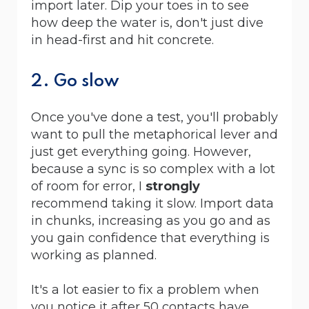
import later. Dip your toes in to see
how deep the water is, don't just dive
in head-first and hit concrete.
2. Go slow
Once you've done a test, you'll probably
want to pull the metaphorical lever and
just get everything going. However,
because a sync is so complex with a lot
of room for error, I
strongly
recommend taking it slow. Import data
in chunks, increasing as you go and as
you gain confidence that everything is
working as planned.
It's a lot easier to fix a problem when
you notice it after 50 contacts have