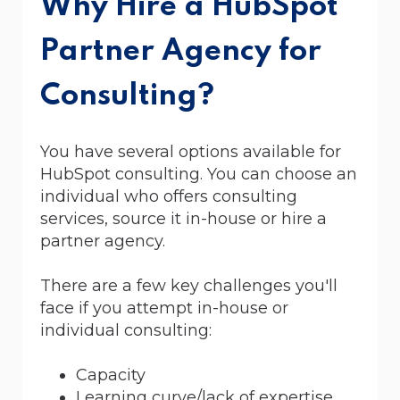
Why Hire a HubSpot
Partner Agency for
Consulting?
You have several options available for
HubSpot consulting. You can choose an
individual who offers consulting
services, source it in-house or hire a
partner agency.
There are a few key challenges you'll
face if you attempt in-house or
individual consulting:
Capacity
Learning curve/lack of expertise