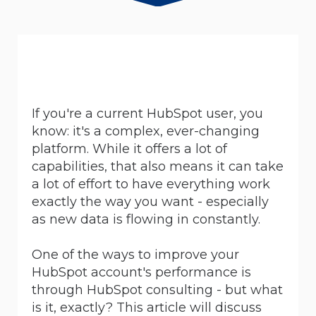
If you're a current HubSpot user, you
know: it's a complex, ever-changing
platform. While it offers a lot of
capabilities, that also means it can take
a lot of effort to have everything work
exactly the way you want - especially
as new data is flowing in constantly.
One of the ways to improve your
HubSpot account's performance is
through HubSpot consulting - but what
is it, exactly? This article will discuss