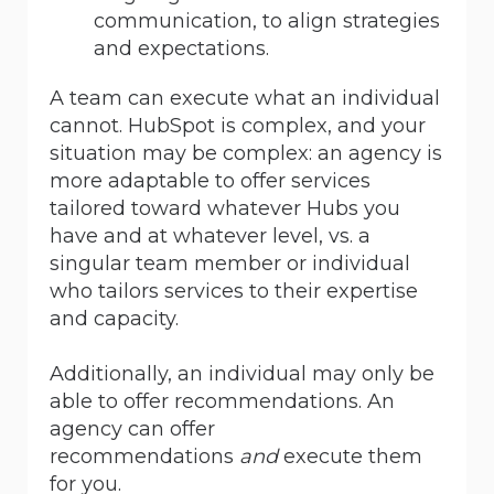
communication, to align strategies
and expectations.
A team can execute what an individual
cannot. HubSpot is complex, and your
situation may be complex: an agency is
more adaptable to offer services
tailored toward whatever Hubs you
have and at whatever level, vs. a
singular team member or individual
who tailors services to their expertise
and capacity.
Additionally, an individual may only be
able to offer recommendations. An
agency can offer
recommendations
and
execute them
for you.