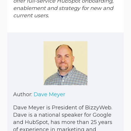
offer full-service HubSpot onboarding,
enablement and strategy for new and
current users.
Author:
Dave Meyer
Dave Meyer is President of BizzyWeb.
Dave is a national speaker for Google
and HubSpot, has more than 25 years
of experience in marketing and