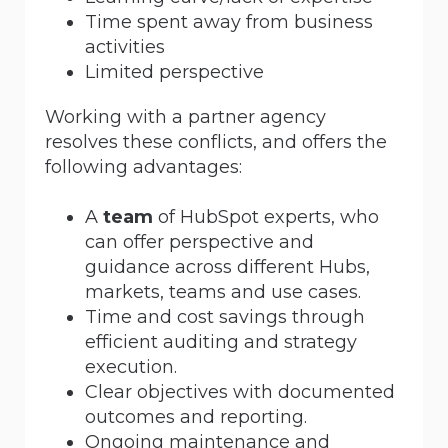
Time spent away from business
activities
Limited perspective
Working with a partner agency
resolves these conflicts, and offers the
following advantages:
A
team
of HubSpot experts, who
can offer perspective and
guidance across different Hubs,
markets, teams and use cases.
Time and cost savings through
efficient auditing and strategy
execution.
Clear objectives with documented
outcomes and reporting.
Ongoing maintenance and