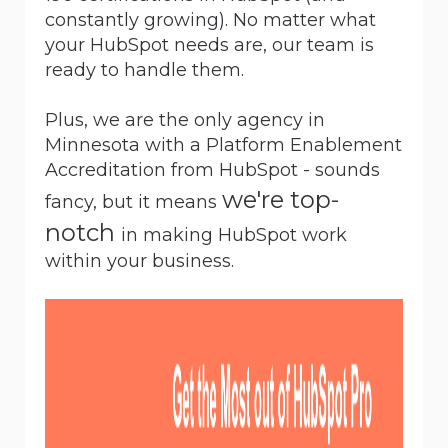
constantly growing). No matter what
your HubSpot needs are, our team is
ready to handle them.
Plus, we are the only agency in
Minnesota with a
Platform Enablement
Accreditation
from HubSpot - sounds
we're top-
fancy, but it means
notch
in making HubSpot work
within your business.