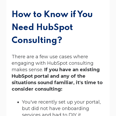
How to Know if You
Need HubSpot
Consulting?
There are a few use cases where
engaging with HubSpot consulting
makes sense.
If you have an existing
HubSpot portal and any of the
situations sound familiar, it's time to
consider consulting:
You've recently set up your portal,
but did not have onboarding
services and had to DIY it.