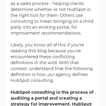
as a sales process - helping clients
determine whether or not HubSpot is
the right tool for them. Others use
consulting to mean bringing on a third
party into an existing portal, for
improvement recommendations.
Likely, you know all of this if you're
reading this blog because you've
encountered these conflicting
definitions in the wild. With that
context, understand that the following
definition is how
our
agency defines
HubSpot consulting.
HubSpot consulting is the process of
auditing a portal and creating a
strategy for improvement. HubSpot