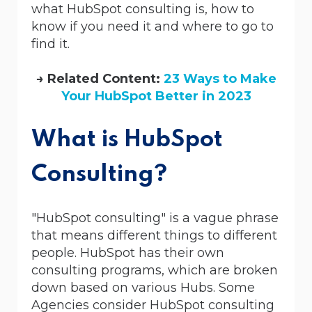
what HubSpot consulting is, how to
know if you need it and where to go to
find it.
→ Related Content:
23 Ways to Make
Your HubSpot Better in 2023
What is HubSpot
Consulting?
"HubSpot consulting" is a vague phrase
that means different things to different
people. HubSpot has their own
consulting programs, which are broken
down based on various Hubs. Some
Agencies consider HubSpot consulting