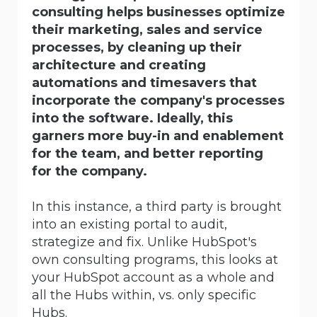
consulting helps businesses optimize
their marketing, sales and service
processes, by cleaning up their
architecture and creating
automations and timesavers that
incorporate the company's processes
into the software. Ideally, this
garners more buy-in and enablement
for the team, and better reporting
for the company.
In this instance, a third party is brought
into an existing portal to audit,
strategize and fix. Unlike HubSpot's
own consulting programs, this looks at
your HubSpot account as a whole and
all the Hubs within, vs. only specific
Hubs.