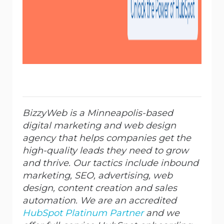
BizzyWeb is a Minneapolis-based
digital marketing and web design
agency that helps companies get the
high-quality leads they need to grow
and thrive. Our tactics include inbound
marketing, SEO, advertising, web
design, content creation and sales
automation. We are an accredited
HubSpot Platinum Partner
and we