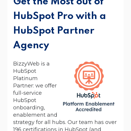
Get the Most out of
HubSpot Pro with a
HubSpot Partner
Agency
BizzyWeb is a
HubSpot
Platinum
Partner:
we offer
full-service
HubSpot
onboarding,
enablement and
strategy for all hubs. Our team has over
196 certifications in HubSpot (and