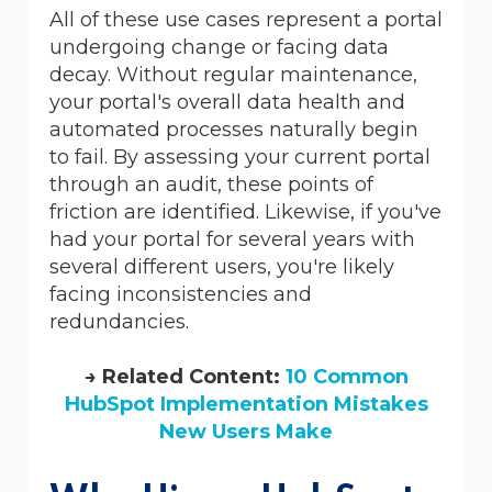
All of these use cases represent a portal
undergoing change or facing data
decay. Without regular maintenance,
your portal's overall data health and
automated processes naturally begin
to fail. By assessing your current portal
through an audit, these points of
friction are identified. Likewise, if you've
had your portal for several years with
several different users, you're likely
facing inconsistencies and
redundancies.
→ Related Content:
10 Common
HubSpot Implementation Mistakes
New Users Make