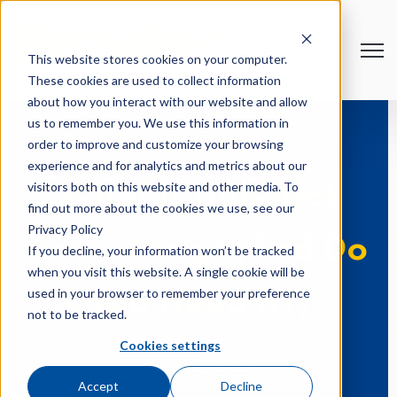
Open
This website stores cookies on your computer.
These cookies are used to collect information
about how you interact with our website and allow
us to remember you. We use this information in
order to improve and customize your browsing
experience and for analytics and metrics about our
visitors both on this website and other media. To
What is HubSpot
find out more about the cookies we use, see our
Privacy Policy
Consulting? (And Do
If you decline, your information won’t be tracked
when you visit this website. A single cookie will be
used in your browser to remember your preference
You Need It?)
not to be tracked.
Cookies settings
Aug 25, 2023
Accept
Decline