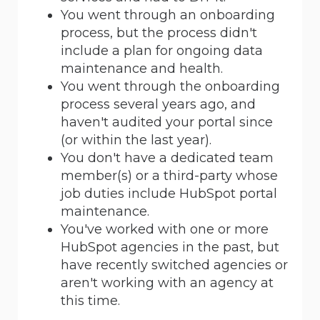
You went through an onboarding
process, but the process didn't
include a plan for ongoing data
maintenance and health.
You went through the onboarding
process several years ago, and
haven't audited your portal since
(or within the last year).
You don't have a dedicated team
member(s) or a third-party whose
job duties include HubSpot portal
maintenance.
You've worked with one or more
HubSpot agencies in the past, but
have recently switched agencies or
aren't working with an agency at
this time.