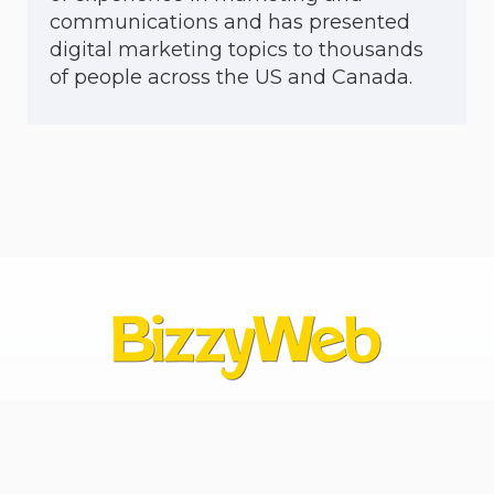
communications and has presented
digital marketing topics to thousands
of people across the US and Canada.
Contact Us