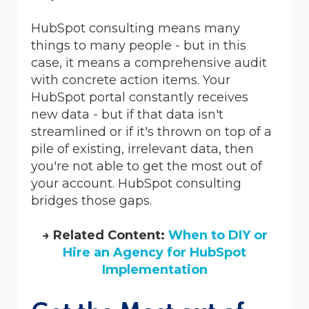
HubSpot consulting means many
things to many people - but in this
case, it means a comprehensive audit
with concrete action items. Your
HubSpot portal constantly receives
new data - but if that data isn't
streamlined or if it's thrown on top of a
pile of existing, irrelevant data, then
you're not able to get the most out of
your account. HubSpot consulting
bridges those gaps.
→ Related Content:
When to DIY or
Hire an Agency for HubSpot
Implementation