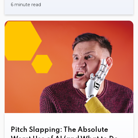
6 minute read
Pitch Slapping: The Absolute