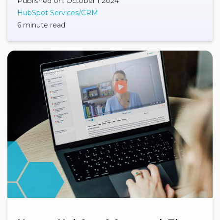
Published on: October 1 2024
HubSpot Services/CRM
6 minute read