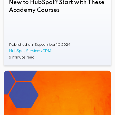
New to HubSpot? Start with These
Academy Courses
Published on: September 10 2024
HubSpot Services/CRM
9 minute read