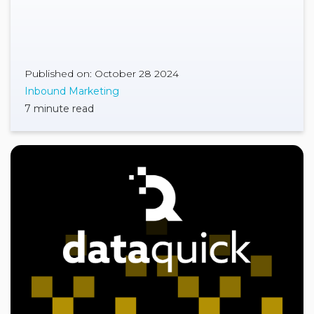
Published on: October 28 2024
Inbound Marketing
7 minute read