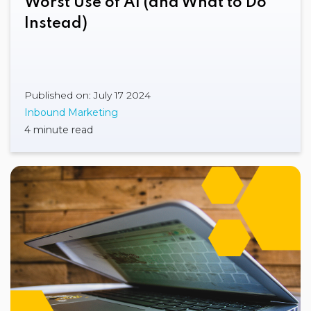
Worst Use of AI (and What to Do
Instead)
Published on: July 17 2024
Inbound Marketing
4 minute read