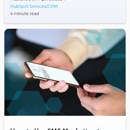
HubSpot Services/CRM
4 minute read