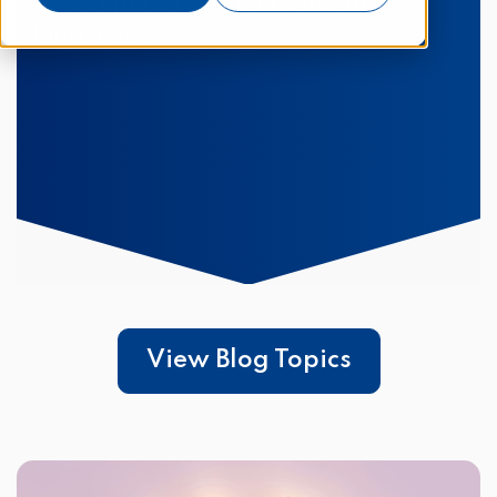
ahead in the digital marketing
landscape.
View Blog Topics
Content Marketing