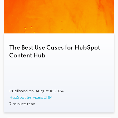
The Best Use Cases for HubSpot
Content Hub
Published on: August 16 2024
HubSpot Services/CRM
7 minute read