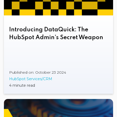
Introducing DataQuick: The
HubSpot Admin’s Secret Weapon
Published on: October 23 2024
HubSpot Services/CRM
4 minute read