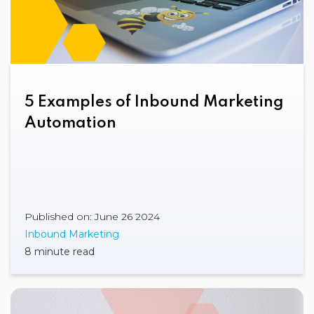
5 Examples of Inbound Marketing
Automation
Published on: June 26 2024
Inbound Marketing
8 minute read