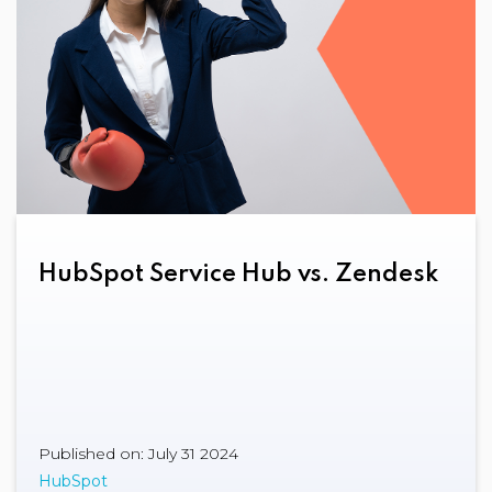
HubSpot Service Hub vs. Zendesk
Published on: July 31 2024
HubSpot