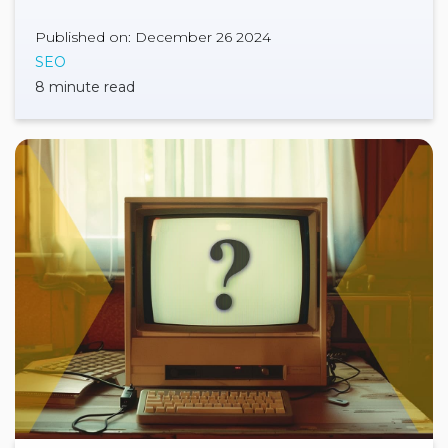
Published on: December 26 2024
SEO
8 minute read