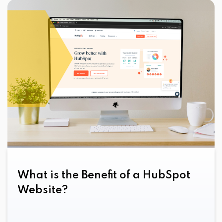
What is the Benefit of a HubSpot
Website?