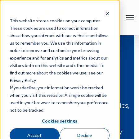
Open
This website stores cookies on your computer.
These cookies are used to collect information
about how you interact with our website and allow
us to remember you. We use this information in
order to improve and customize your browsing
experience and for analytics and metrics about our
visitors both on this website and other media. To
find out more about the cookies we use, see our
BizzyNews
Privacy Policy
If you decline, your information won’t be tracked
when you visit this website. A single cookie will be
used in your browser to remember your preference
Explore a variety of marketing topics,
not to be tracked.
trends, and insights. Discover
Cookies settings
HubSpot services, SEO strategies,
social media tips, and more to stay
Accept
Decline