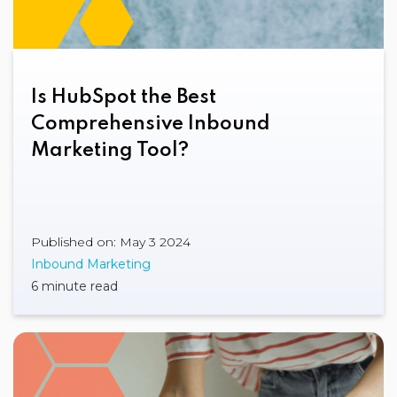
Is HubSpot the Best
Comprehensive Inbound
Marketing Tool?
Published on: May 3 2024
Inbound Marketing
6 minute read