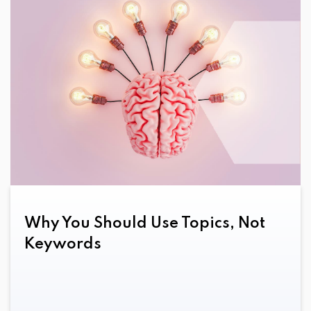
Email
Growth-Driven Design
HubSpot
Inbound Marketing
PPC
SEO
Why You Should Use Topics, Not
Social Media
Keywords