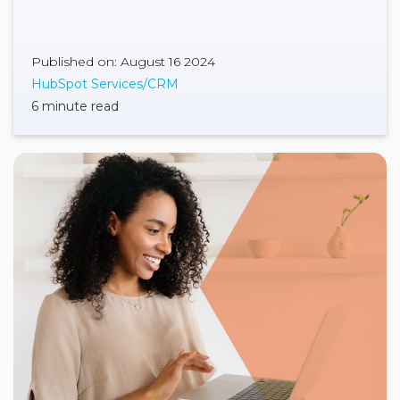
Published on: August 16 2024
HubSpot Services/CRM
6 minute read