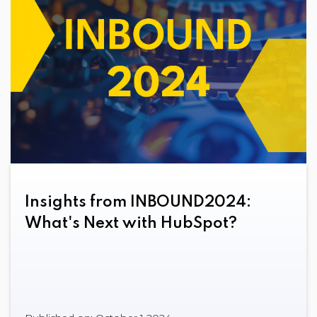
Insights from INBOUND2024:
What's Next with HubSpot?