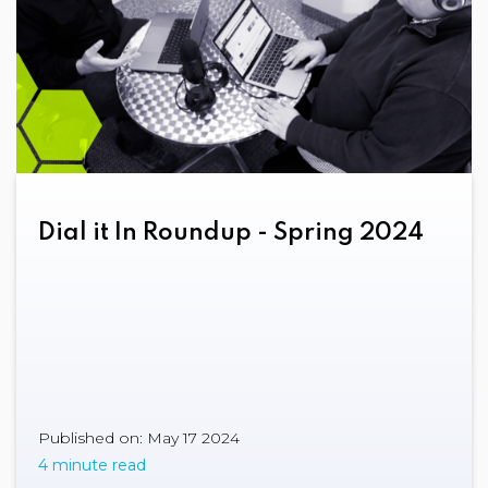
Dial it In Roundup - Spring 2024
Published on: May 17 2024
4 minute read