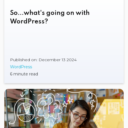
So...what's going on with
WordPress?
Published on: December 13 2024
WordPress
6 minute read