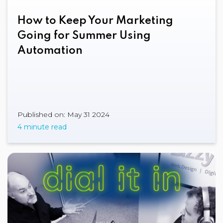
How to Keep Your Marketing
Going for Summer Using
Automation
Published on: May 31 2024
4 minute read