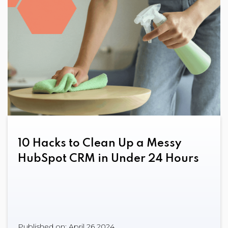
10 Hacks to Clean Up a Messy
HubSpot CRM in Under 24 Hours
Published on: April 26 2024