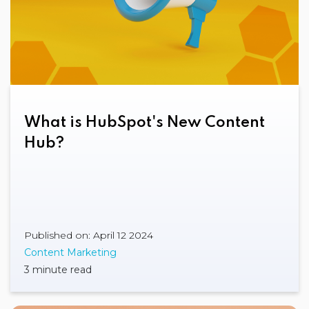
What is HubSpot's New Content
Hub?
Published on: April 12 2024
Content Marketing
3 minute read