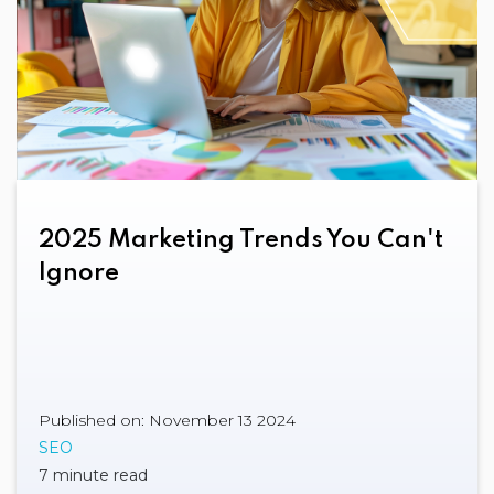
2025 Marketing Trends You Can't
Ignore
Published on: November 13 2024
SEO
7 minute read