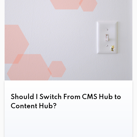
Should I Switch From CMS Hub to
Content Hub?