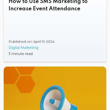
How to Use SMS Marketing to
Increase Event Attendance
Published on: April 19 2024
Digital Marketing
3 minute read