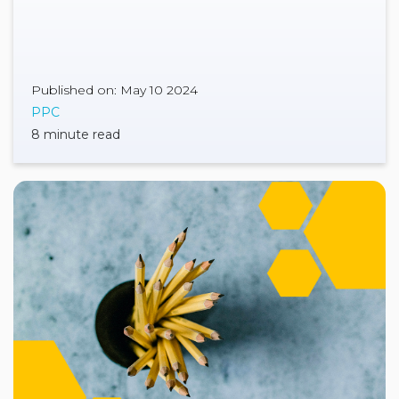
Published on: May 10 2024
PPC
8 minute read