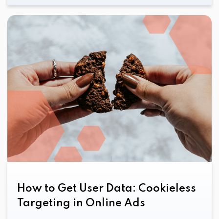
How to Get User Data: Cookieless
Targeting in Online Ads