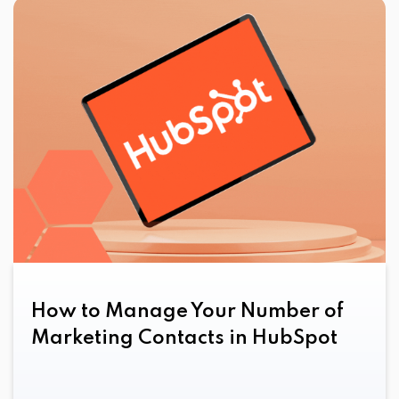
How to Manage Your Number of
Marketing Contacts in HubSpot