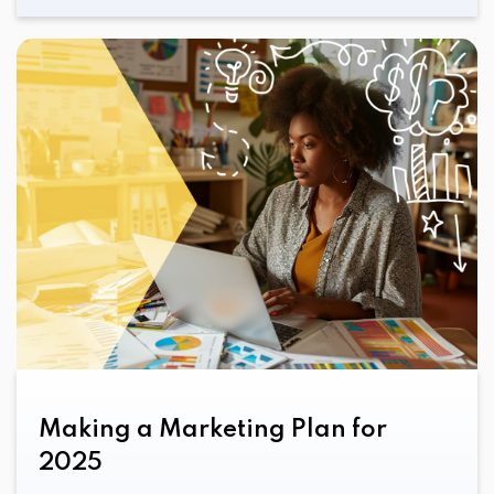
Making a Marketing Plan for
2025