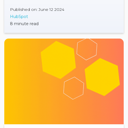
Published on: June 12 2024
HubSpot
8 minute read