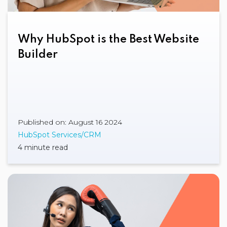
Why HubSpot is the Best Website
Builder
Published on: August 16 2024
HubSpot Services/CRM
4 minute read